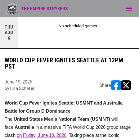
menu
THE EMPIRE STRYKERS
No scheduled games.
THU
AUG
6
WORLD CUP FEVER IGNITES SEATTLE AT 12PM
PST
June 19, 2026
Share
by Lisa Schafer
opens in ne
opens i
World Cup Fever Ignites Seattle: USMNT and Australia
Battle for Group D Dominance
The
United States Men's National Team (USMNT)
will
face
Australia
in a massive FIFA World Cup 2026 group stage
clash
on Friday, June 19, 2026
. Taking place at the iconic