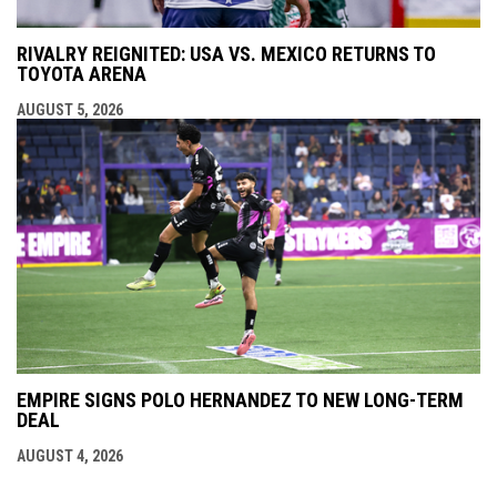
RIVALRY REIGNITED: USA VS. MEXICO RETURNS TO
TOYOTA ARENA
AUGUST 5, 2026
EMPIRE SIGNS POLO HERNANDEZ TO NEW LONG-TERM
DEAL
AUGUST 4, 2026