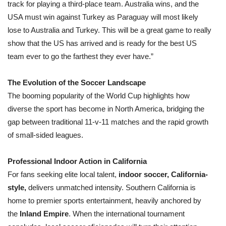
track for playing a third-place team. Australia wins, and the
USA must win against Turkey as Paraguay will most likely
lose to Australia and Turkey. This will be a great game to really
show that the US has arrived and is ready for the best US
team ever to go the farthest they ever have.”
The Evolution of the Soccer Landscape
The booming popularity of the World Cup highlights how
diverse the sport has become in North America, bridging the
gap between traditional 11-v-11 matches and the rapid growth
of small-sided leagues.
Professional Indoor Action in California
For fans seeking elite local talent,
indoor soccer, California-
style,
delivers unmatched intensity. Southern California is
home to premier sports entertainment, heavily anchored by
the
Inland Empire
. When the international tournament