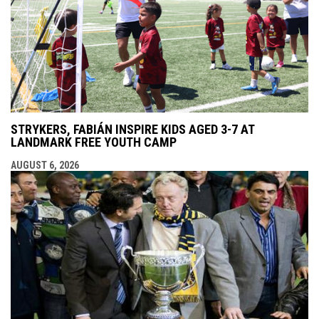
STRYKERS, FABIÁN INSPIRE KIDS AGED 3-7 AT
LANDMARK FREE YOUTH CAMP
AUGUST 6, 2026