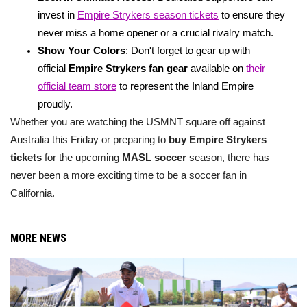
invest in
Empire Strykers season tickets
to ensure they
never miss a home opener or a crucial rivalry match.
Show Your Colors
: Don't forget to gear up with
official
Empire Strykers fan gear
available on
their
official team store
to represent the Inland Empire
proudly.
Whether you are watching the USMNT square off against
Australia this Friday or preparing to
buy Empire Strykers
tickets
for the upcoming
MASL soccer
season, there has
never been a more exciting time to be a soccer fan in
California.
MORE NEWS