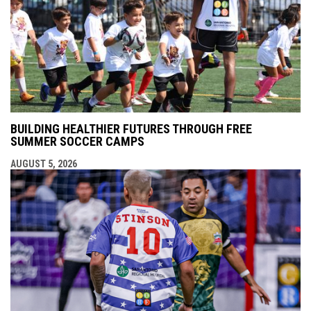
BUILDING HEALTHIER FUTURES THROUGH FREE
SUMMER SOCCER CAMPS
AUGUST 5, 2026