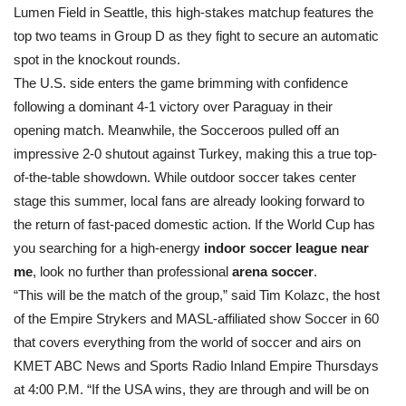
Lumen Field in Seattle, this high-stakes matchup features the
top two teams in Group D as they fight to secure an automatic
spot in the knockout rounds.
The U.S. side enters the game brimming with confidence
following a dominant 4-1 victory over Paraguay in their
opening match. Meanwhile, the Socceroos pulled off an
impressive 2-0 shutout against Turkey, making this a true top-
of-the-table showdown. While outdoor soccer takes center
stage this summer, local fans are already looking forward to
the return of fast-paced domestic action. If the World Cup has
you searching for a high-energy
indoor soccer league near
me
, look no further than professional
arena soccer
.
“This will be the match of the group,” said Tim Kolazc, the host
of the Empire Strykers and MASL-affiliated show Soccer in 60
that covers everything from the world of soccer and airs on
KMET ABC News and Sports Radio Inland Empire Thursdays
at 4:00 P.M. “If the USA wins, they are through and will be on