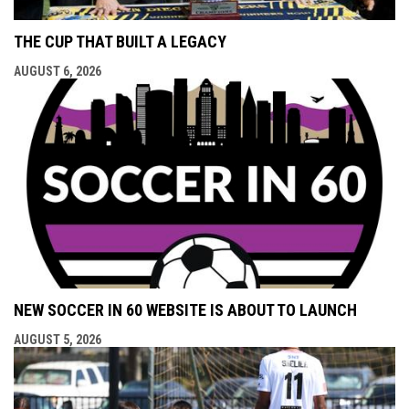
THE CUP THAT BUILT A LEGACY
AUGUST 6, 2026
NEW SOCCER IN 60 WEBSITE IS ABOUT TO LAUNCH
AUGUST 5, 2026