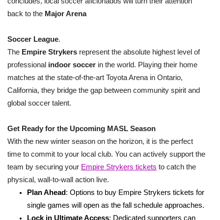
concludes, local soccer aficionados will turn their attention
back to the
Major Arena
Soccer League
.
The
Empire Strykers
represent the absolute highest level of
professional
indoor soccer
in the world. Playing their home
matches at the state-of-the-art Toyota Arena in Ontario,
California, they bridge the gap between community spirit and
global soccer talent.
Get Ready for the Upcoming MASL Season
With the new winter season on the horizon, it is the perfect
time to commit to your local club. You can actively support the
team by securing your
Empire Strykers tickets
to catch the
physical, wall-to-wall action live.
Plan Ahead
: Options to buy Empire Strykers tickets for
single games will open as the fall schedule approaches.
Lock in Ultimate Access
: Dedicated supporters can