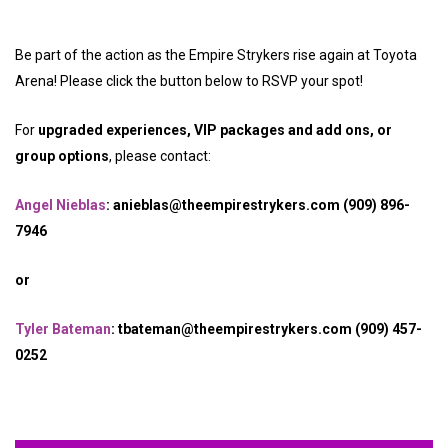
Be part of the action as the Empire Strykers rise again at Toyota
Arena! Please click the button below to RSVP your spot!
For
upgraded experiences, VIP packages and add ons, or
group options
, please contact:
Angel Nieblas
: anieblas@theempirestrykers.com (909) 896-
7946
or
Tyler Bateman
: tbateman@theempirestrykers.com (909) 457-
0252