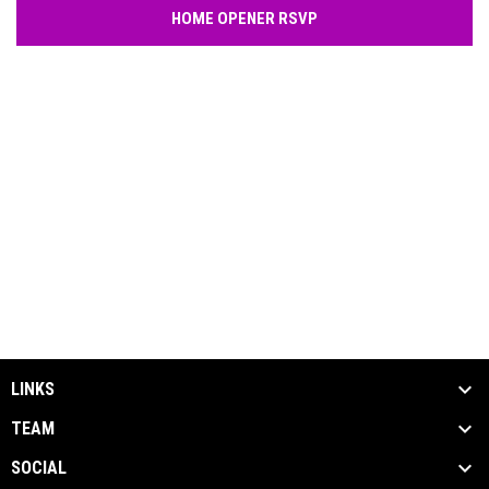
HOME OPENER RSVP
LINKS
TEAM
SOCIAL