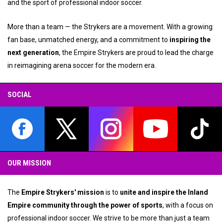
and the sport of professional indoor soccer.
More than a team — the Strykers are a movement. With a growing
fan base, unmatched energy, and a commitment to
inspiring the
next generation
, the Empire Strykers are proud to lead the charge
in reimagining arena soccer for the modern era.
SOCIAL
opens in new window
opens in new window
opens in new window
opens in new wind
opens
OUR MISSION
The
Empire Strykers' mission
is to
unite and inspire the Inland
Empire community through the power of sports
, with a focus on
professional indoor soccer. We strive to be more than just a team