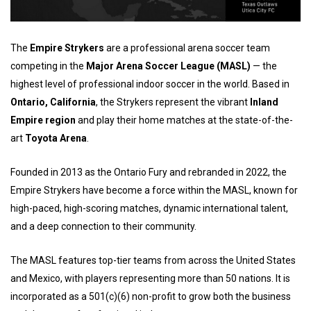
The
Empire Strykers
are a professional arena soccer team
competing in the
Major Arena Soccer League (MASL)
— the
highest level of professional indoor soccer in the world. Based in
Ontario, California
, the Strykers represent the vibrant
Inland
Empire region
and play their home matches at the state-of-the-
art
Toyota Arena
.
Founded in 2013 as the Ontario Fury and rebranded in 2022, the
Empire Strykers have become a force within the MASL, known for
high-paced, high-scoring matches, dynamic international talent,
and a deep connection to their community.
The MASL features top-tier teams from across the United States
and Mexico, with players representing more than 50 nations. It is
incorporated as a 501(c)(6) non-profit to grow both the business