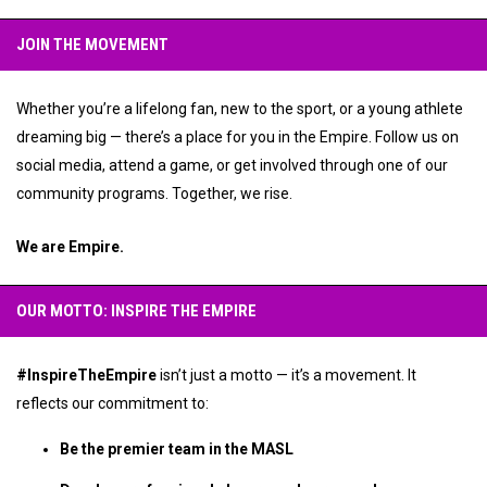
JOIN THE MOVEMENT
Whether you’re a lifelong fan, new to the sport, or a young athlete
dreaming big — there’s a place for you in the Empire. Follow us on
social media, attend a game, or get involved through one of our
community programs. Together, we rise.
We are Empire.
OUR MOTTO: INSPIRE THE EMPIRE
#InspireTheEmpire
isn’t just a motto — it’s a movement. It
reflects our commitment to:
Be the premier team in the MASL