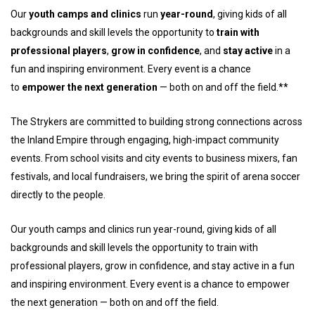
Our
youth camps and clinics
run
year-round
, giving kids of all
backgrounds and skill levels the opportunity to
train with
professional players
,
grow in confidence
, and
stay active
in a
fun and inspiring environment. Every event is a chance
to
empower the next generation
— both on and off the field.**
The Strykers are committed to building strong connections across
the Inland Empire through engaging, high-impact community
events. From school visits and city events to business mixers, fan
festivals, and local fundraisers, we bring the spirit of arena soccer
directly to the people.
Our youth camps and clinics run year-round, giving kids of all
backgrounds and skill levels the opportunity to train with
professional players, grow in confidence, and stay active in a fun
and inspiring environment. Every event is a chance to empower
the next generation — both on and off the field.