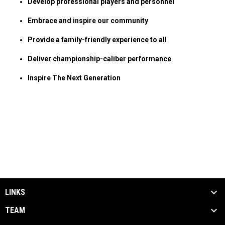
Develop professional players and personnel
Embrace and inspire our community
Provide a family-friendly experience to all
Deliver championship-caliber performance
Inspire The Next Generation
LINKS
TEAM