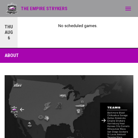
menu
THE EMPIRE STRYKERS
No scheduled games.
THU
AUG
6
About
ABOUT