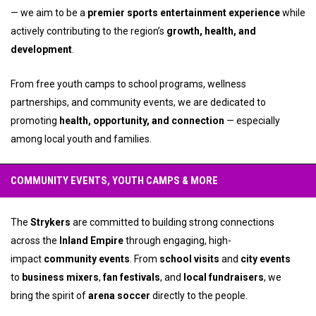
— we aim to be a
premier sports entertainment experience
while
actively contributing to the region’s
growth, health, and
development
.
From free youth camps to school programs, wellness
partnerships, and community events, we are dedicated to
promoting
health, opportunity, and connection
— especially
among local youth and families.
COMMUNITY EVENTS, YOUTH CAMPS & MORE
The
Strykers
are committed to building strong connections
across the
Inland Empire
through engaging, high-
impact
community events
. From
school visits
and
city events
to
business mixers
,
fan festivals
, and
local fundraisers
, we
bring the spirit of
arena soccer
directly to the people.