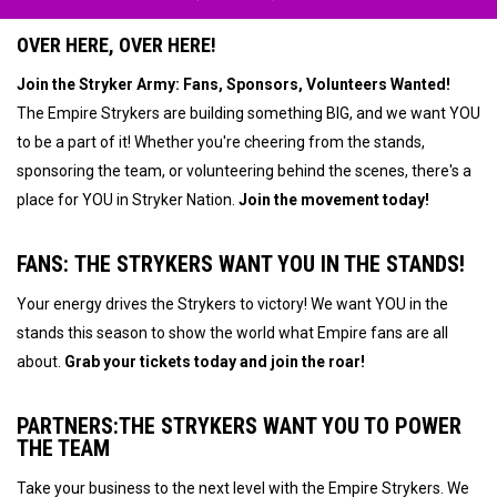
OVER HERE, OVER HERE!
Join the Stryker Army: Fans, Sponsors, Volunteers Wanted!
The Empire Strykers are building something BIG, and we want YOU
to be a part of it! Whether you're cheering from the stands,
sponsoring the team, or volunteering behind the scenes, there's a
place for YOU in Stryker Nation.
Join the movement today!
FANS:
THE STRYKERS WANT YOU IN THE STANDS!
Your energy drives the Strykers to victory! We want YOU in the
stands this season to show the world what Empire fans are all
about.
Grab your tickets today and join the roar!
PARTNERS:
THE STRYKERS WANT YOU TO POWER
THE TEAM
Take your business to the next level with the Empire Strykers. We