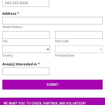
Address
Street Address
City
Post Code
Country
Province/State
Area(s) Interested in
SUBMIT
WE WANT YOU: TO CHEER, PARTNER, AND VOLUNTEER!