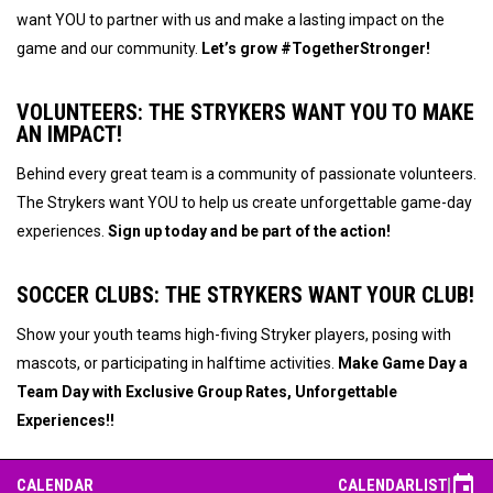
want YOU to partner with us and make a lasting impact on the
game and our community.
Let’s grow #TogetherStronger!
VOLUNTEERS:
THE STRYKERS WANT YOU TO MAKE
AN IMPACT!
Behind every great team is a community of passionate volunteers.
The Strykers want YOU to help us create unforgettable game-day
experiences.
Sign up today and be part of the action!
SOCCER CLUBS:
THE STRYKERS WANT YOUR CLUB!
Show your youth teams high-fiving Stryker players, posing with
mascots, or participating in halftime activities.
Make Game Day a
Team Day with
Exclusive Group Rates, Unforgettable
Experiences!
!
event
CALENDAR
CALENDAR
LIST