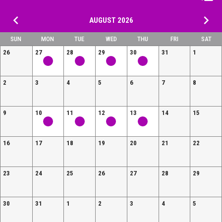
keyboard_arrow_left
keyboard_arrow_right
AUGUST 2026
SUN
MON
TUE
WED
THU
FRI
SAT
26
27
28
29
30
31
1
2
3
4
5
6
7
8
9
10
11
12
13
14
15
16
17
18
19
20
21
22
23
24
25
26
27
28
29
30
31
1
2
3
4
5