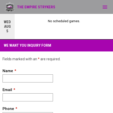
menu
THE EMPIRE STRYKERS
No scheduled games.
WED
AUG
5
WE WANT YOU!
WE WANT YOU INQUIRY FORM
Fields marked with an
*
are required.
Name
Email
Phone