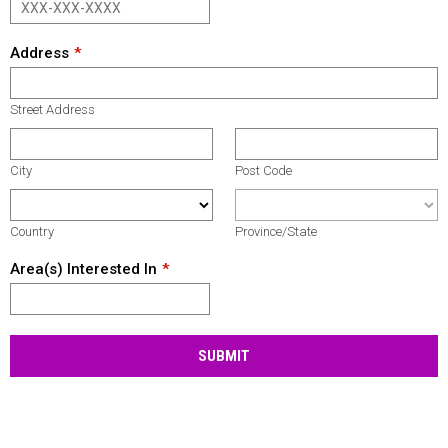
Address
Street Address
City
Post Code
Country
Province/State
Area(s) Interested In
SUBMIT