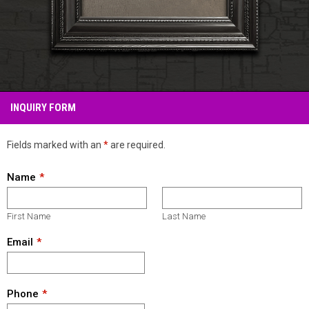
INQUIRY FORM
Fields marked with an
*
are required.
Name
First Name
Last Name
Email
Phone