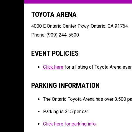
TOYOTA ARENA
4000 E Ontario Center Pkwy, Ontario, CA 91764
Phone:
(909) 244-5500
EVENT POLICIES
Click here
for a listing of Toyota Arena even
PARKING INFORMATION
The Ontario Toyota Arena has over 3,500 pa
Parking is $15 per car
Click here for parking info.