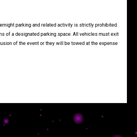
rnight parking and related activity is strictly prohibited.
ns of a designated parking space. All vehicles must exit
lusion of the event or they will be towed at the expense