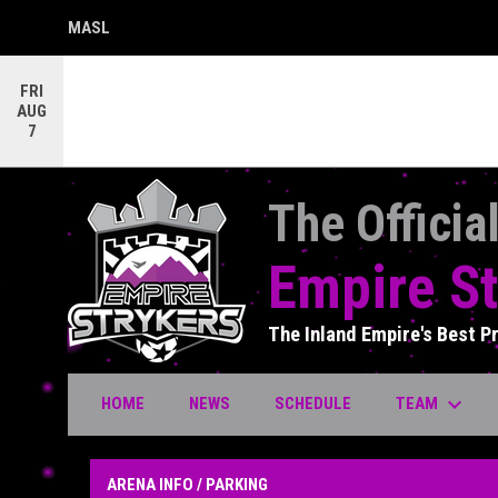
MASL
OPENS IN NEW WINDOW
FRI
AUG
7
The Officia
Empire St
The Inland Empire's Best P
keyboard_arrow_down
TEAM
HOME
NEWS
SCHEDULE
Arena Info / Parking
ARENA INFO / PARKING