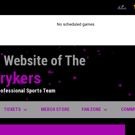
OPENS IN
O
No scheduled games.
l Website of The
rykers
rofessional Sports Team
keyboard_arrow_down
keyboard_arrow_down
OPENS IN NEW WINDOW
TICKETS
FAN ZONE
COMM
MERCH STORE