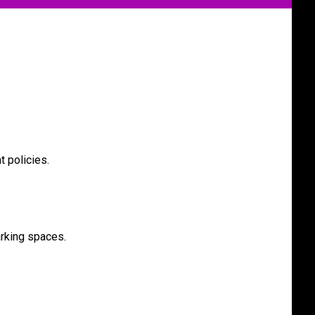
t policies.
rking spaces.