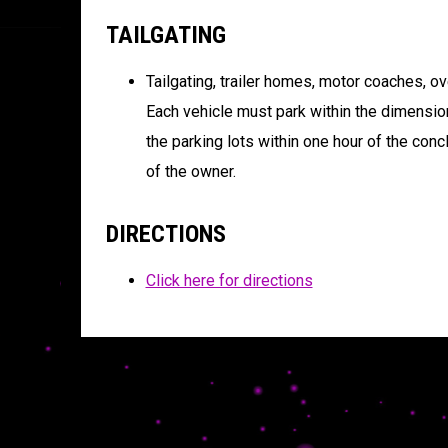
TAILGATING
Tailgating, trailer homes, motor coaches, ove
Each vehicle must park within the dimensio
the parking lots within one hour of the conc
of the owner.
DIRECTIONS
Click here for directions