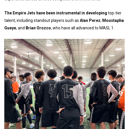
The Empire Jets have been instrumental in developing
top-tier
talent, including standout players such as
Alan Perez
,
Moustapha
Gueye
, and
Brian Orozco
, who have all advanced to MASL 1.