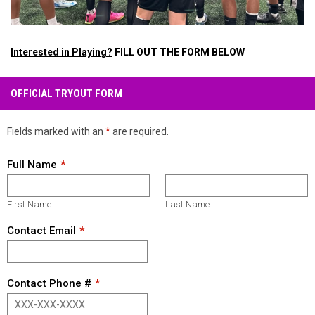
Interested in Playing?
FILL OUT THE FORM BELOW
OFFICIAL TRYOUT FORM
Fields marked with an
*
are required.
Full Name
First Name
Last Name
Contact Email
Contact Phone #