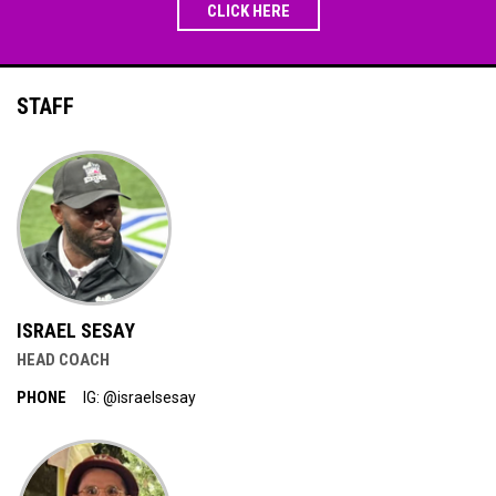
CLICK HERE
STAFF
ISRAEL SESAY
HEAD COACH
PHONE
IG: @israelsesay