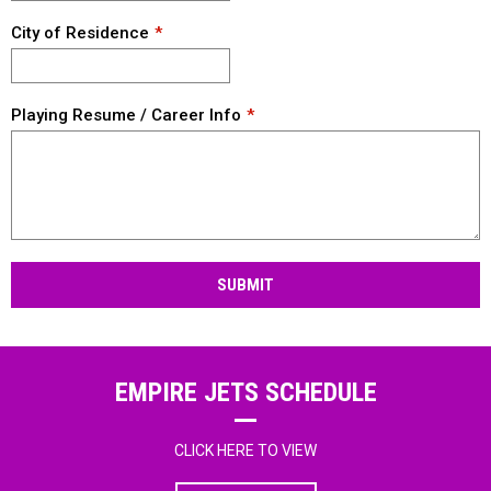
City of Residence
Playing Resume / Career Info
SUBMIT
EMPIRE JETS SCHEDULE
CLICK HERE TO VIEW