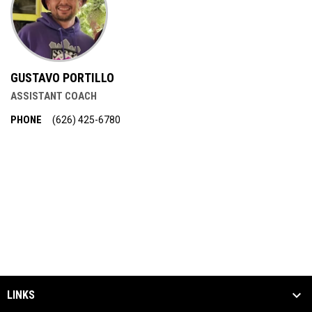
GUSTAVO PORTILLO
ASSISTANT COACH
PHONE
‭(626) 425-6780‬
LINKS