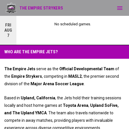
menu
THE EMPIRE STRYKERS
No scheduled games.
FRI
AUG
7
Empire Jets
WHO ARE THE EMPIRE JETS?
The Empire Jets
serve as the
Official Developmental Team
of
the
Empire Strykers
, competing in
MASL2
, the premier second
division of the
Major Arena Soccer League
.
Based in
Upland, California
, the Jets hold their training sessions
locally and host home games at
Toyota Arena
,
Upland SoFive,
and The Upland YMCA
. The team also travels nationwide to
compete in away matches, providing players with invaluable
experience across diverse competitive environments.