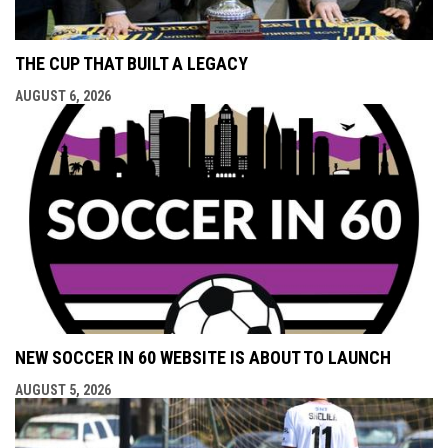
THE CUP THAT BUILT A LEGACY
AUGUST 6, 2026
NEW SOCCER IN 60 WEBSITE IS ABOUT TO LAUNCH
AUGUST 5, 2026