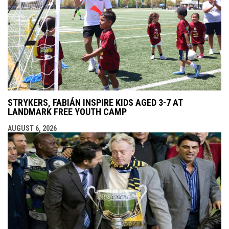
STRYKERS, FABIÁN INSPIRE KIDS AGED 3-7 AT
LANDMARK FREE YOUTH CAMP
AUGUST 6, 2026