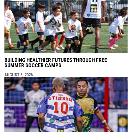
BUILDING HEALTHIER FUTURES THROUGH FREE
SUMMER SOCCER CAMPS
AUGUST 5, 2026