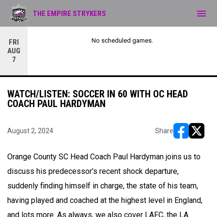
menu
THE EMPIRE STRYKERS
No scheduled games.
FRI
AUG
7
WATCH/LISTEN: SOCCER IN 60 WITH OC HEAD
COACH PAUL HARDYMAN
August 2, 2024
Share
opens in ne
opens i
Orange County SC Head Coach Paul Hardyman joins us to
discuss his predecessor’s recent shock departure,
suddenly finding himself in charge, the state of his team,
having played and coached at the highest level in England,
and lots more. As always, we also cover LAFC, the LA