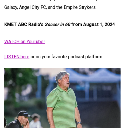
Galaxy, Angel City FC, and the Empire Strykers.
KMET ABC Radio's
Soccer in 60
from August 1, 2024
WATCH on YouTube!
LISTEN here
or on your favorite podcast platform.