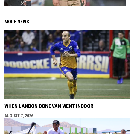
MORE NEWS
WHEN LANDON DONOVAN WENT INDOOR
AUGUST 7, 2026