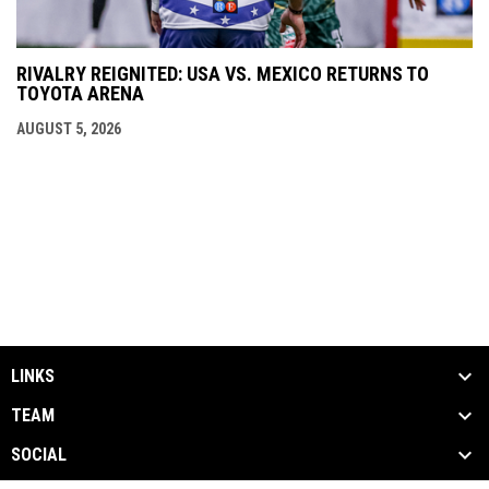
RIVALRY REIGNITED: USA VS. MEXICO RETURNS TO
TOYOTA ARENA
AUGUST 5, 2026
LINKS
TEAM
SOCIAL