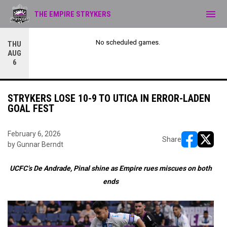
menu
THE EMPIRE STRYKERS
No scheduled games.
THU
AUG
6
STRYKERS LOSE 10-9 TO UTICA IN ERROR-LADEN
GOAL FEST
February 6, 2026
Share
by Gunnar Berndt
opens in ne
opens i
UCFC’s De Andrade, Pinal shine as Empire rues miscues on both
ends