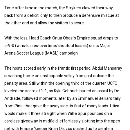
Time after time in the match, the Strykers clawed their way
back from a deficit, only to then produce a defensive miscue at
the other end and allow the visitors to score.
With the loss, Head Coach Onua Obasi’s Empire squad drops to
5-9-0 (wins-losses-overtime/shootout losses) on its Major
Arena Soccer League (MASL) campaign.
The hosts scored early in the frantic first period, Abdul Mansaray
smashing home an unstoppable volley from just outside the
penalty area. Still within the opening third of the quarter, UCFC
leveled the score at 1-1, as Kyle Gehnrich buried an assist by De
Andrade, followed moments later by an Emmanuel Belliard tally
from Pinal that gave the away side its first of many leads. Utica
would make it three straight when Willie Spur pounced on a
careless giveaway in midfield, effortlessly slotting into the open
net with Empire ‘keeper Brian Orozco pushed up to create a