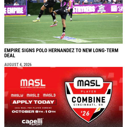
EMPIRE SIGNS POLO HERNANDEZ TO NEW LONG-TERM
DEAL
AUGUST 4, 2026