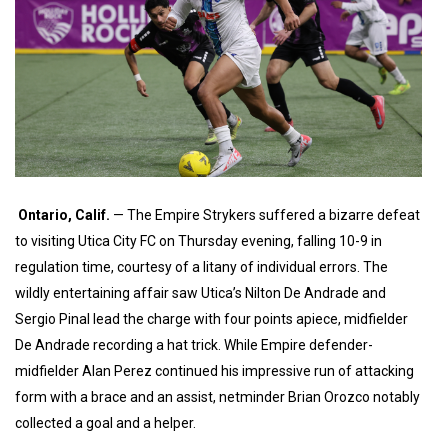
Ontario, Calif
.
— The Empire Strykers suffered a bizarre defeat
to visiting Utica City FC on Thursday evening, falling 10-9 in
regulation time, courtesy of a litany of individual errors. The
wildly entertaining affair saw Utica’s Nilton De Andrade and
Sergio Pinal lead the charge with four points apiece, midfielder
De Andrade recording a hat trick. While Empire defender-
midfielder Alan Perez continued his impressive run of attacking
form with a brace and an assist, netminder Brian Orozco notably
collected a goal and a helper.