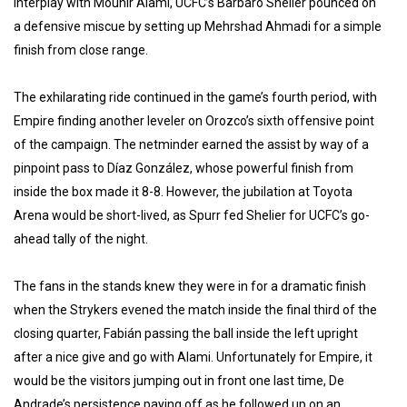
interplay with Mounir Alami, UCFC’s Barbaro Shelier pounced on
a defensive miscue by setting up Mehrshad Ahmadi for a simple
finish from close range.
The exhilarating ride continued in the game’s fourth period, with
Empire finding another leveler on Orozco’s sixth offensive point
of the campaign. The netminder earned the assist by way of a
pinpoint pass to Díaz González, whose powerful finish from
inside the box made it 8-8. However, the jubilation at Toyota
Arena would be short-lived, as Spurr fed Shelier for UCFC’s go-
ahead tally of the night.
The fans in the stands knew they were in for a dramatic finish
when the Strykers evened the match inside the final third of the
closing quarter, Fabián passing the ball inside the left upright
after a nice give and go with Alami. Unfortunately for Empire, it
would be the visitors jumping out in front one last time, De
Andrade’s persistence paying off as he followed up on an