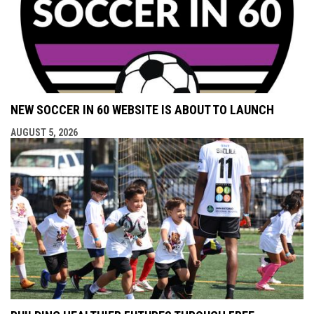
NEW SOCCER IN 60 WEBSITE IS ABOUT TO LAUNCH
AUGUST 5, 2026