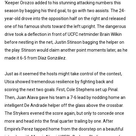
‘Keeper Orozco added to his stunning attacking numbers this
season by bagging his third goal, to go with two assists. The 24-
year-old drove into the opposition half on the right and released
one of his famous shots toward the left upright. The dangerous
drive took a deflection in front of UCFC netminder Brain Wilkin
before nestling in the net, Justin Stinson bagging the helper on
the play. Stinson would claim another point moments later, as he
made it 6-5 from Díaz González.
Just as it seemed the hosts might take control of the contest,
Utica showed tremendous resilience by fighting back and
scoring the next two goals. First, Cole Stephens set up Pinal.
Then, Juan Alava gave his team a 7-6 lead by nodding home an
intelligent De Andrade helper off the glass above the crossbar.
The Strykers evened the score again, but only to concede once
more and head into the final quarter trailing by one. After
Empire’s Perez tapped home from the doorstep on a beautiful