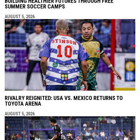
BUILDING HEALTHIER FUTURES THROUGH FREE
SUMMER SOCCER CAMPS
AUGUST 5, 2026
RIVALRY REIGNITED: USA VS. MEXICO RETURNS TO
TOYOTA ARENA
AUGUST 5, 2026