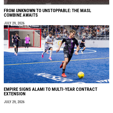
FROM UNKNOWN TO UNSTOPPABLE: THE MASL
COMBINE AWAITS
JULY 29, 2026
EMPIRE SIGNS ALAMI TO MULTI-YEAR CONTRACT
EXTENSION
JULY 29, 2026