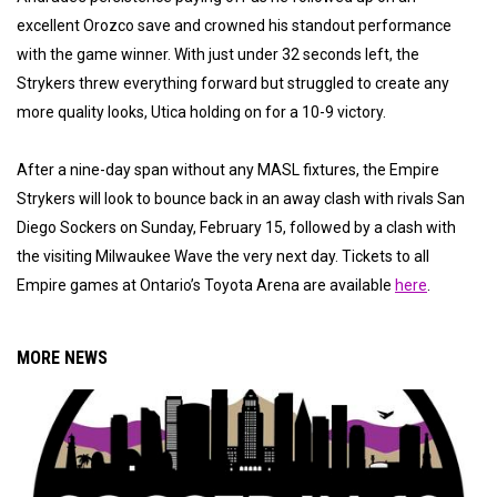
excellent Orozco save and crowned his standout performance
with the game winner. With just under 32 seconds left, the
Strykers threw everything forward but struggled to create any
more quality looks, Utica holding on for a 10-9 victory.
After a nine-day span without any MASL fixtures, the Empire
Strykers will look to bounce back in an away clash with rivals San
Diego Sockers on Sunday, February 15, followed by a clash with
the visiting Milwaukee Wave the very next day. Tickets to all
Empire games at Ontario’s Toyota Arena are available
here
.
MORE NEWS