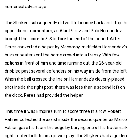
numerical advantage.
The Strykers subsequently did well to bounce back and stop the
opposition’s momentum, as Alan Perez and Polo Hernandez
brought the score to 3-3 before the end of the period. After
Perez converted a helper by Mansaray, midfielder Hernandez’s
buzzer beater sent the home crowd into a frenzy. With few
options in front of him and time running out, the 26-year-old
dribbled past several defenders on his way inside from the left.
When the ball crossed the line on Hernandez’s cleverly-placed
shot inside the right post, there was less than a second left on
the clock. Perez had provided the helper.
This time it was Empire’s turn to score three in a row. Robert
Palmer collected the assist inside the second quarter as Marco
Fabián gave his team the edge by burying one of his trademark
right-footed bullets on a power play. The Strykers had a golden