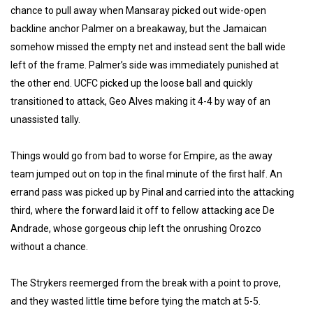
chance to pull away when Mansaray picked out wide-open
backline anchor Palmer on a breakaway, but the Jamaican
somehow missed the empty net and instead sent the ball wide
left of the frame. Palmer’s side was immediately punished at
the other end. UCFC picked up the loose ball and quickly
transitioned to attack, Geo Alves making it 4-4 by way of an
unassisted tally.
Things would go from bad to worse for Empire, as the away
team jumped out on top in the final minute of the first half. An
errand pass was picked up by Pinal and carried into the attacking
third, where the forward laid it off to fellow attacking ace De
Andrade, whose gorgeous chip left the onrushing Orozco
without a chance.
The Strykers reemerged from the break with a point to prove,
and they wasted little time before tying the match at 5-5.