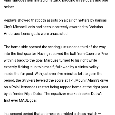
Rian Marques dominated on attack, bagging three goals and one
helper.
Replays showed that both assists on a pair of netters by Kansas
City’s Michael Lenis had been incorrectly awarded to Christian
Anderaos. Lenis’ goals were unassisted.
The home side opened the scoring just under a third of the way
into the first quarter. Having received the ball from Guerrero Pino
with his back to the goal, Marques turned to his right while
expertly flicking it up to himself, followed by a clinical volley
inside the far post. With just over five minutes left to go in the
period, the Strykers leveled the score at 1-1, Mounir Alami’s drive
on a Polo Hernandez restart being tapped home at the right post
by defender Filipe Dutra. The equalizer marked rookie Dutra’s
first ever MASL goal.
In a second period that at times resembled a chess match —