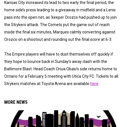
Kansas City increased its lead to two early the final period, the
home side’s press leading to a giveaway in midfield and a Lenis
pass into the open net, as ‘keeper Orozco had pushed up to join
the Strykers attack. The Comets put the game out of reach
inside the final six minutes, Marques calmly converting against
Orozco on a shootout and rounding out the final score at 6-3.
The Empire players will have to dust themselves off quickly if
they hope to bounce back in Sunday’s away clash with the
Baltimore Blast. Head Coach Onua Obasi’s side returns home to
Ontario for a February 5 meeting with Utica City FC. Tickets to all
Strykers matches at Toyota Arena are available
here
.
MORE NEWS