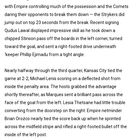
with Empire controlling much of the possession and the Comets
daring their opponents to break them down — the Strykers did
jump out on top 23 seconds from the break. Recent signing
Qudus Lawal displayed impressive skill as he took down a
chipped Stinson pass off the boards in the left corner, turned
toward the goal, and sent a right-footed drive underneath
‘keeper Phillip Ejimadu from a tight angle.
Nearly halfway through the third quarter, Kansas City tied the
game at 2-2, Michael Lenis scoring on a deflected shot from
inside the penalty area. The hosts grabbed the advantage
shortly thereafter, as Marques sent a brilliant pass across the
face of the goal from the left. Lesia Thetsane had little trouble
converting from the doorstep on the right. Empire netminder
Brian Orozco nearly tied the score back up when he sprinted
across the midfield stripe and rifled a right-footed bullet off the
inside of the left post.