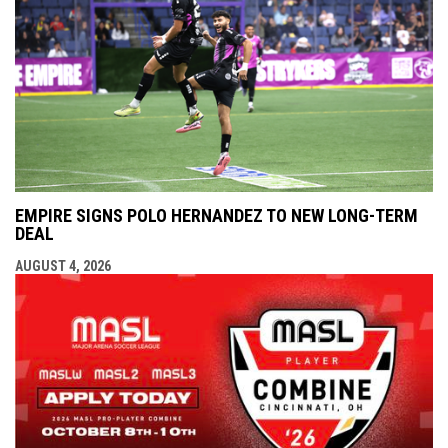
EMPIRE SIGNS POLO HERNANDEZ TO NEW LONG-TERM
DEAL
AUGUST 4, 2026