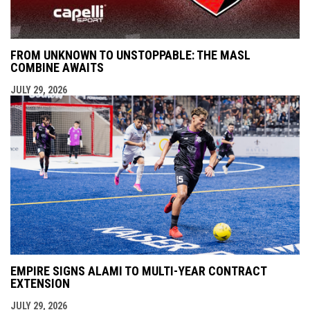
FROM UNKNOWN TO UNSTOPPABLE: THE MASL
COMBINE AWAITS
JULY 29, 2026
EMPIRE SIGNS ALAMI TO MULTI-YEAR CONTRACT
EXTENSION
JULY 29, 2026