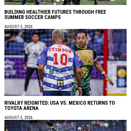
BUILDING HEALTHIER FUTURES THROUGH FREE
SUMMER SOCCER CAMPS
AUGUST 5, 2026
RIVALRY REIGNITED: USA VS. MEXICO RETURNS TO
TOYOTA ARENA
AUGUST 5, 2026