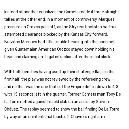
Instead of another equalizer, the Comets made it three straight
tallies at the other end. In a moment of controversy, Marques’
pressure on Orozco paid off, as the Strykers backstop had his
attempted clearance blocked by the Kansas City forward.
Brazilian Marques had little trouble heading into the open net,
given Guatemalan American Orozco stayed down holding his
head and claiming an illegal infraction after the initial block.
With both benches having used up their challenge flags in the
first half, the play was not reviewed by the refereeing crew —
and neither was the one that cut the Empire deficit down to 4-3
with 15 seconds left in the quarter. Former Comets man Tony De
La Torre netted against his old club on an assist by Steven
Chávez. The replay seemed to show the ball finding De La Torre
by way of an unintentional touch off Chávez’s right arm.