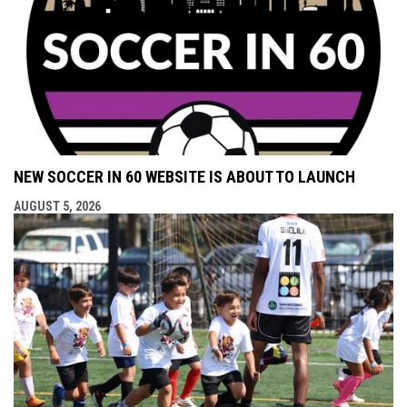
NEW SOCCER IN 60 WEBSITE IS ABOUT TO LAUNCH
AUGUST 5, 2026