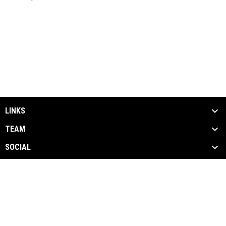
LINKS
TEAM
SOCIAL
MEDIA
NEWS & EVENTS
SPONSORS