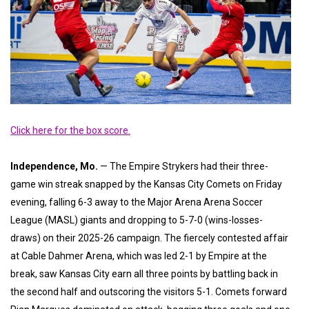
Click here for the box score.
Independence, Mo.
— The Empire Strykers had their three-
game win streak snapped by the Kansas City Comets on Friday
evening, falling 6-3 away to the Major Arena Arena Soccer
League (MASL) giants and dropping to 5-7-0 (wins-losses-
draws) on their 2025-26 campaign. The fiercely contested affair
at Cable Dahmer Arena, which was led 2-1 by Empire at the
break, saw Kansas City earn all three points by battling back in
the second half and outscoring the visitors 5-1. Comets forward