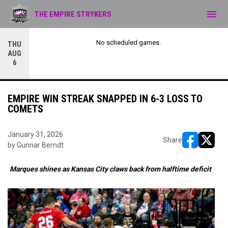
menu
THE EMPIRE STRYKERS
No scheduled games.
THU
AUG
6
EMPIRE WIN STREAK SNAPPED IN 6-3 LOSS TO
COMETS
January 31, 2026
Share
by Gunnar Berndt
opens in ne
opens i
Marques shines as Kansas City claws back from halftime deficit