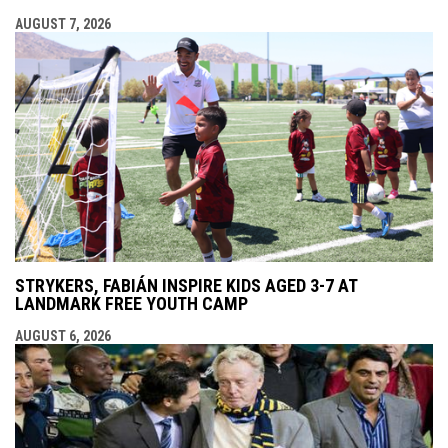
AUGUST 7, 2026
STRYKERS, FABIÁN INSPIRE KIDS AGED 3-7 AT
LANDMARK FREE YOUTH CAMP
AUGUST 6, 2026