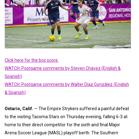
Click here for the box score.
WATCH: Postgame comments by Steven Chávez (English &
Spanish)
WATCH: Postgame comments by Walter Díaz González (English
& Spanish)
Ontario, Calif
.
— The Empire Strykers suffered a painful defeat
to the visiting Tacoma Stars on Thursday evening, falling 6-3 at
home to their direct competitor for the sixth and final Major
Arena Soccer League (MASL) playoff berth. The Southern