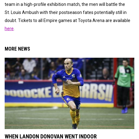
team in a high-profile exhibition match, the men will battle the
St. Louis Ambush with their postseason fates potentially still in
doubt. Tickets to all Empire games at Toyota Arena are available
here
.
MORE NEWS
WHEN LANDON DONOVAN WENT INDOOR