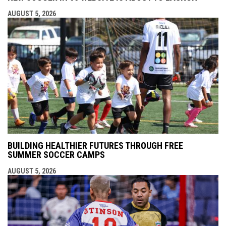
AUGUST 5, 2026
BUILDING HEALTHIER FUTURES THROUGH FREE
SUMMER SOCCER CAMPS
AUGUST 5, 2026