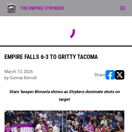
menu
THE EMPIRE STRYKERS
No scheduled games.
FRI
AUG
7
EMPIRE FALLS 6-3 TO GRITTY TACOMA
March 13, 2026
Share
by Gunnar Berndt
opens in ne
opens i
Stars ‘keeper Birrueta shines as Strykers dominate shots on
target