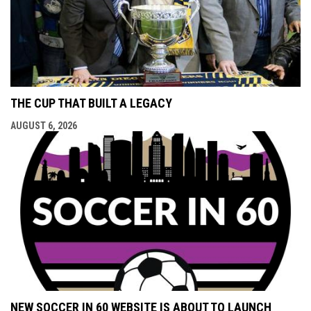
THE CUP THAT BUILT A LEGACY
AUGUST 6, 2026
NEW SOCCER IN 60 WEBSITE IS ABOUT TO LAUNCH