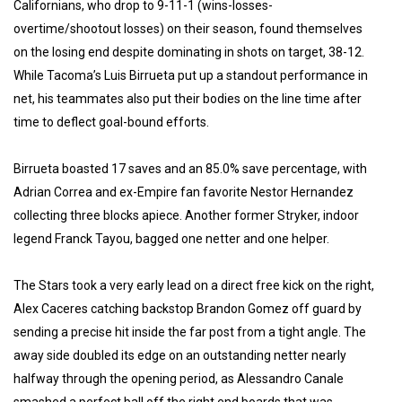
Californians, who drop to 9-11-1 (wins-losses-
overtime/shootout losses) on their season, found themselves
on the losing end despite dominating in shots on target, 38-12.
While Tacoma’s Luis Birrueta put up a standout performance in
net, his teammates also put their bodies on the line time after
time to deflect goal-bound efforts.
Birrueta boasted 17 saves and an 85.0% save percentage, with
Adrian Correa and ex-Empire fan favorite Nestor Hernandez
collecting three blocks apiece. Another former Stryker, indoor
legend Franck Tayou, bagged one netter and one helper.
The Stars took a very early lead on a direct free kick on the right,
Alex Caceres catching backstop Brandon Gomez off guard by
sending a precise hit inside the far post from a tight angle. The
away side doubled its edge on an outstanding netter nearly
halfway through the opening period, as Alessandro Canale