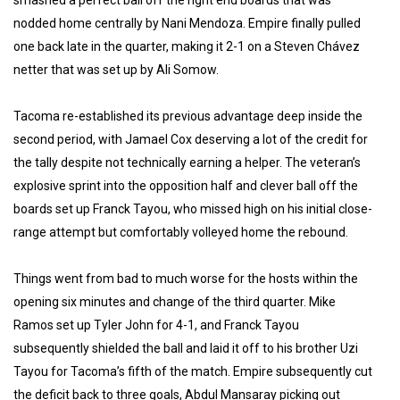
smashed a perfect ball off the right end boards that was
nodded home centrally by Nani Mendoza. Empire finally pulled
one back late in the quarter, making it 2-1 on a Steven Chávez
netter that was set up by Ali Somow.
Tacoma re-established its previous advantage deep inside the
second period, with Jamael Cox deserving a lot of the credit for
the tally despite not technically earning a helper. The veteran’s
explosive sprint into the opposition half and clever ball off the
boards set up Franck Tayou, who missed high on his initial close-
range attempt but comfortably volleyed home the rebound.
Things went from bad to much worse for the hosts within the
opening six minutes and change of the third quarter. Mike
Ramos set up Tyler John for 4-1, and Franck Tayou
subsequently shielded the ball and laid it off to his brother Uzi
Tayou for Tacoma’s fifth of the match. Empire subsequently cut
the deficit back to three goals, Abdul Mansaray picking out