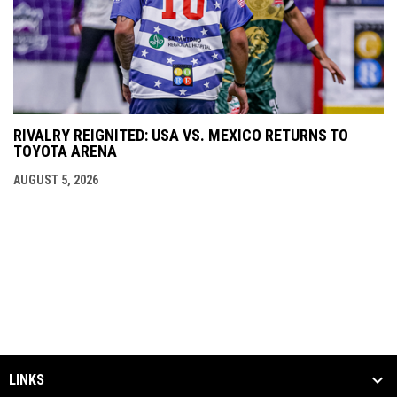
RIVALRY REIGNITED: USA VS. MEXICO RETURNS TO
TOYOTA ARENA
AUGUST 5, 2026
LINKS