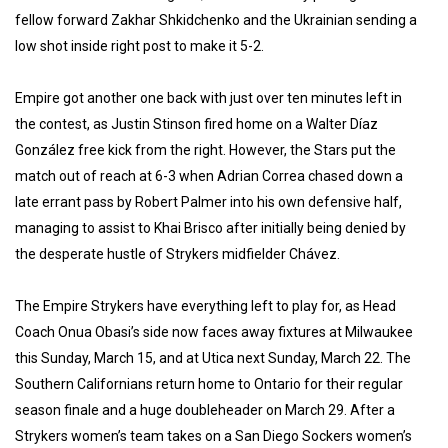
fellow forward Zakhar Shkidchenko and the Ukrainian sending a
low shot inside right post to make it 5-2.
Empire got another one back with just over ten minutes left in
the contest, as Justin Stinson fired home on a Walter Díaz
González free kick from the right. However, the Stars put the
match out of reach at 6-3 when Adrian Correa chased down a
late errant pass by Robert Palmer into his own defensive half,
managing to assist to Khai Brisco after initially being denied by
the desperate hustle of Strykers midfielder Chávez.
The Empire Strykers have everything left to play for, as Head
Coach Onua Obasi’s side now faces away fixtures at Milwaukee
this Sunday, March 15, and at Utica next Sunday, March 22. The
Southern Californians return home to Ontario for their regular
season finale and a huge doubleheader on March 29. After a
Strykers women’s team takes on a San Diego Sockers women’s