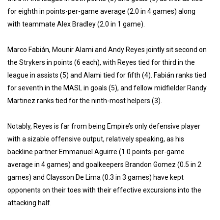
for eighth in points-per-game average (2.0 in 4 games) along
with teammate Alex Bradley (2.0 in 1 game).
Marco Fabián, Mounir Alami and Andy Reyes jointly sit second on
the Strykers in points (6 each), with Reyes tied for third in the
league in assists (5) and Alami tied for fifth (4). Fabián ranks tied
for seventh in the MASL in goals (5), and fellow midfielder Randy
Martinez ranks tied for the ninth-most helpers (3).
Notably, Reyes is far from being Empire’s only defensive player
with a sizable offensive output, relatively speaking, as his
backline partner Emmanuel Aguirre (1.0 points-per-game
average in 4 games) and goalkeepers Brandon Gomez (0.5 in 2
games) and Claysson De Lima (0.3 in 3 games) have kept
opponents on their toes with their effective excursions into the
attacking half.