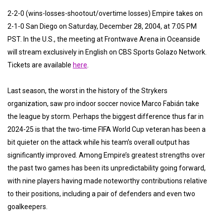
2-2-0 (wins-losses-shootout/overtime losses) Empire takes on
2-1-0 San Diego on Saturday, December 28, 2004, at 7:05 PM
PST. In the U.S., the meeting at Frontwave Arena in Oceanside
will stream exclusively in English on CBS Sports Golazo Network.
Tickets are available
here
.
Last season, the worst in the history of the Strykers
organization, saw pro indoor soccer novice Marco Fabián take
the league by storm. Perhaps the biggest difference thus far in
2024-25 is that the two-time FIFA World Cup veteran has been a
bit quieter on the attack while his team’s overall output has
significantly improved. Among Empire’s greatest strengths over
the past two games has been its unpredictability going forward,
with nine players having made noteworthy contributions relative
to their positions, including a pair of defenders and even two
goalkeepers.