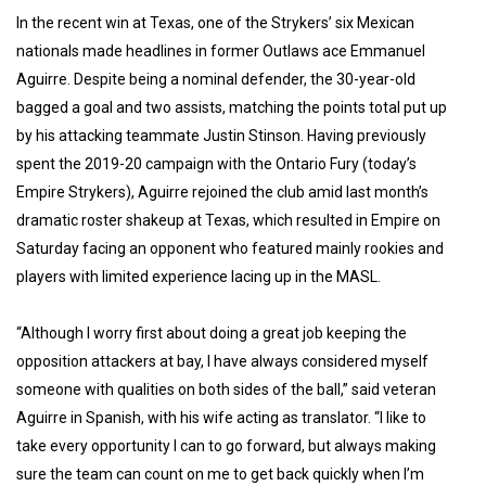
In the recent win at Texas, one of the Strykers’ six Mexican
nationals made headlines in former Outlaws ace Emmanuel
Aguirre. Despite being a nominal defender, the 30-year-old
bagged a goal and two assists, matching the points total put up
by his attacking teammate Justin Stinson. Having previously
spent the 2019-20 campaign with the Ontario Fury (today’s
Empire Strykers), Aguirre rejoined the club amid last month’s
dramatic roster shakeup at Texas, which resulted in Empire on
Saturday facing an opponent who featured mainly rookies and
players with limited experience lacing up in the MASL.
“Although I worry first about doing a great job keeping the
opposition attackers at bay, I have always considered myself
someone with qualities on both sides of the ball,” said veteran
Aguirre in Spanish, with his wife acting as translator. “I like to
take every opportunity I can to go forward, but always making
sure the team can count on me to get back quickly when I’m