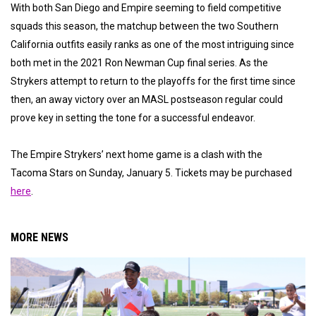
With both San Diego and Empire seeming to field competitive
squads this season, the matchup between the two Southern
California outfits easily ranks as one of the most intriguing since
both met in the 2021 Ron Newman Cup final series. As the
Strykers attempt to return to the playoffs for the first time since
then, an away victory over an MASL postseason regular could
prove key in setting the tone for a successful endeavor.
The Empire Strykers’ next home game is a clash with the
Tacoma Stars on Sunday, January 5. Tickets may be purchased
here
.
MORE NEWS