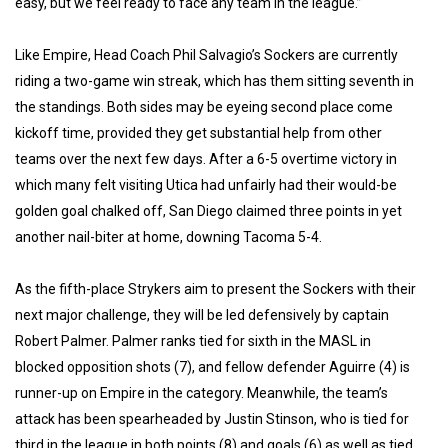
easy, but we feel ready to face any team in the league.”
Like Empire, Head Coach Phil Salvagio’s Sockers are currently
riding a two-game win streak, which has them sitting seventh in
the standings. Both sides may be eyeing second place come
kickoff time, provided they get substantial help from other
teams over the next few days. After a 6-5 overtime victory in
which many felt visiting Utica had unfairly had their would-be
golden goal chalked off, San Diego claimed three points in yet
another nail-biter at home, downing Tacoma 5-4.
As the fifth-place Strykers aim to present the Sockers with their
next major challenge, they will be led defensively by captain
Robert Palmer. Palmer ranks tied for sixth in the MASL in
blocked opposition shots (7), and fellow defender Aguirre (4) is
runner-up on Empire in the category. Meanwhile, the team’s
attack has been spearheaded by Justin Stinson, who is tied for
third in the league in both points (8) and goals (6) as well as tied