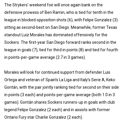
The Strykers’ weekend foe will once again bank on the
defensive prowess of Ben Ramin, who is tied for tenth in the
league in blocked opposition shots (6), with Felipe Gonzalez (3)
sitting as second-best on San Diego. Meanwhile, former Texas
standout Luiz Morales has dominated offensively for the
Sockers. The first-year San Diego forward ranks second in the
league in goals (7), tied for third in points (8) and tied for fourth
in points-per-game average (2.7 in 3 games).
Morales will look for continued support from defender Luis
Ortega and veteran of Spain’s La Liga and Italy’s Serie A, Keko
Gontán, with the pair jointly ranking tied for second on their side
in points (3 each) and points-per-game average (both 1.0 in 3
games). Gontán shares Sockers runners-up in goals with club
legend Felipe Gonzalez (2 each) and in assists with former
Ontario Fury star Charlie Gonzalez (2 each).