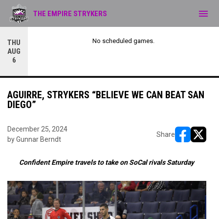
menu
THE EMPIRE STRYKERS
No scheduled games.
THU
AUG
6
AGUIRRE, STRYKERS “BELIEVE WE CAN BEAT SAN
DIEGO”
December 25, 2024
Share
by Gunnar Berndt
opens in ne
opens i
Confident Empire travels to take on SoCal rivals Saturday