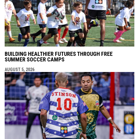
BUILDING HEALTHIER FUTURES THROUGH FREE
SUMMER SOCCER CAMPS
AUGUST 5, 2026