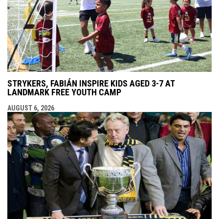
STRYKERS, FABIÁN INSPIRE KIDS AGED 3-7 AT
LANDMARK FREE YOUTH CAMP
AUGUST 6, 2026