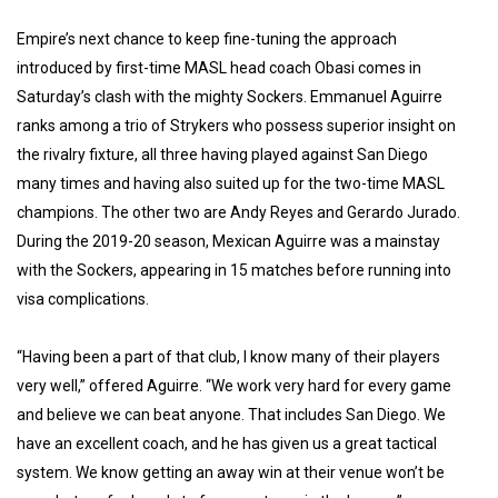
Empire’s next chance to keep fine-tuning the approach
introduced by first-time MASL head coach Obasi comes in
Saturday’s clash with the mighty Sockers. Emmanuel Aguirre
ranks among a trio of Strykers who possess superior insight on
the rivalry fixture, all three having played against San Diego
many times and having also suited up for the two-time MASL
champions. The other two are Andy Reyes and Gerardo Jurado.
During the 2019-20 season, Mexican Aguirre was a mainstay
with the Sockers, appearing in 15 matches before running into
visa complications.
“Having been a part of that club, I know many of their players
very well,” offered Aguirre. “We work very hard for every game
and believe we can beat anyone. That includes San Diego. We
have an excellent coach, and he has given us a great tactical
system. We know getting an away win at their venue won’t be