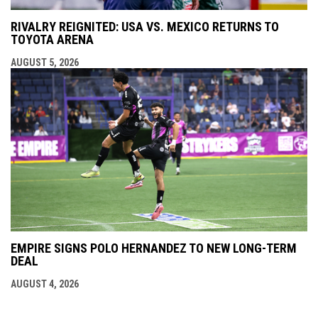
RIVALRY REIGNITED: USA VS. MEXICO RETURNS TO
TOYOTA ARENA
AUGUST 5, 2026
EMPIRE SIGNS POLO HERNANDEZ TO NEW LONG-TERM
DEAL
AUGUST 4, 2026