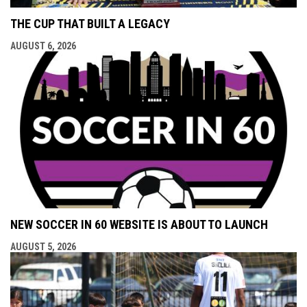
THE CUP THAT BUILT A LEGACY
AUGUST 6, 2026
NEW SOCCER IN 60 WEBSITE IS ABOUT TO LAUNCH
AUGUST 5, 2026