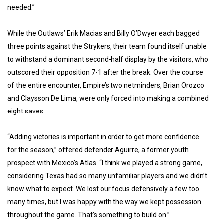
needed.”
While the Outlaws’ Erik Macias and Billy O’Dwyer each bagged
three points against the Strykers, their team found itself unable
to withstand a dominant second-half display by the visitors, who
outscored their opposition 7-1 after the break. Over the course
of the entire encounter, Empire’s two netminders, Brian Orozco
and Claysson De Lima, were only forced into making a combined
eight saves.
“Adding victories is important in order to get more confidence
for the season,” offered defender Aguirre, a former youth
prospect with Mexico’s Atlas. “I think we played a strong game,
considering Texas had so many unfamiliar players and we didn’t
know what to expect. We lost our focus defensively a few too
many times, but I was happy with the way we kept possession
throughout the game. That’s something to build on.”