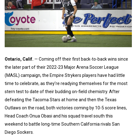
Ontario, Calif.
— Coming off their first back-to-back wins since
the later part of their 2022-23 Major Arena Soccer League
(MASL) campaign, the Empire Strykers players have had little
time to celebrate, as they’re readying themselves for the most
stern test to date of their budding on-field chemistry. After
defeating the Tacoma Stars at home and then the Texas
Outlaws on the road, both victories coming by 10-5 score lines,
Head Coach Onua Obasi and his squad travel south this
weekend to battle long-time Southern California rivals San
Diego Sockers.