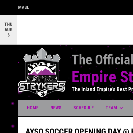
MASL
OPENS IN NEW WINDOW
THU
AUG
6
The Officia
Empire St
The Inland Empire's Best P
keyboard_arrow_down
TEAM
HOME
NEWS
SCHEDULE
AYSO SOCCER OPENING DAY @ 