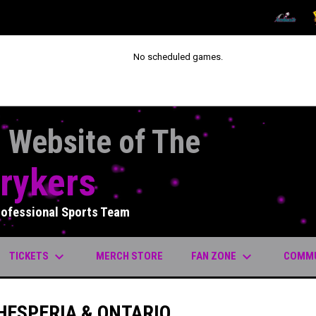
OPENS IN
O
No scheduled games.
l Website of The
rykers
rofessional Sports Team
keyboard_arrow_down
keyboard_arrow_down
OPENS IN NEW WINDOW
TICKETS
FAN ZONE
COMM
MERCH STORE
HESPERIA & ONTARIO