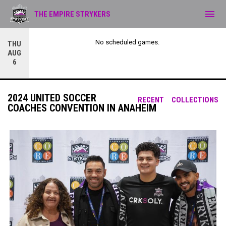
menu
THE EMPIRE STRYKERS
No scheduled games.
THU
AUG
6
2024 UNITED SOCCER
RECENT
COLLECTIONS
COACHES CONVENTION IN ANAHEIM