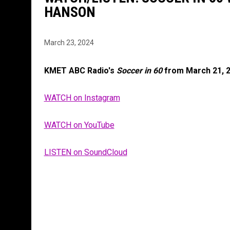
HANSON
March 23, 2024
KMET ABC Radio's
Soccer in 60
from March 21, 
WATCH on Instagram
WATCH on YouTube
LISTEN on SoundCloud