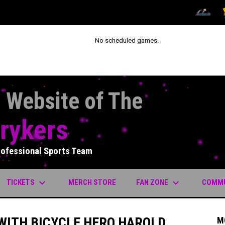
OPENS IN
O
No scheduled games.
l Website of The
rykers
rofessional Sports Team
keyboard_arrow_down
keyboard_arrow_down
OPENS IN NEW WINDOW
TICKETS
FAN ZONE
COMM
MERCH STORE
 WITH BICYCLE HERO HAROLD
M