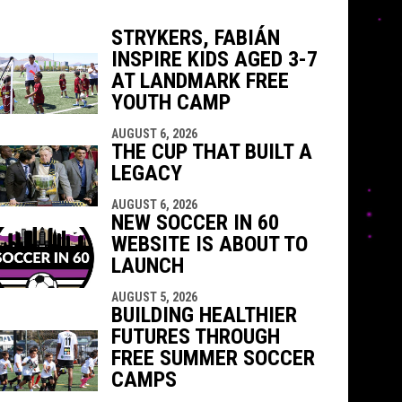
STRYKERS, FABIÁN
INSPIRE KIDS AGED 3-7
AT LANDMARK FREE
indow
ew window
YOUTH CAMP
AUGUST 6, 2026
THE CUP THAT BUILT A
LEGACY
AUGUST 6, 2026
NEW SOCCER IN 60
WEBSITE IS ABOUT TO
LAUNCH
AUGUST 5, 2026
BUILDING HEALTHIER
FUTURES THROUGH
FREE SUMMER SOCCER
CAMPS