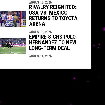
AUGUST 5, 2026
RIVALRY REIGNITED:
USA VS. MEXICO
RETURNS TO TOYOTA
ARENA
AUGUST 5, 2026
EMPIRE SIGNS POLO
HERNANDEZ TO NEW
LONG-TERM DEAL
AUGUST 4, 2026