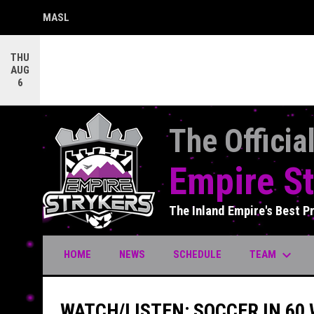
MASL
OPENS IN NEW WINDOW
THU
AUG
6
The Officia
Empire St
The Inland Empire's Best P
keyboard_arrow_down
TEAM
HOME
NEWS
SCHEDULE
WATCH/LISTEN: SOCCER IN 60