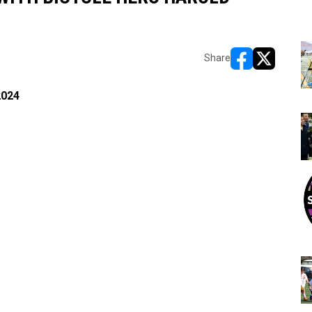
Share
opens in new w
opens in n
2024