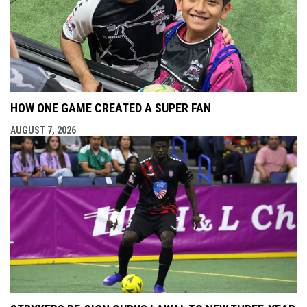
HOW ONE GAME CREATED A SUPER FAN
AUGUST 7, 2026