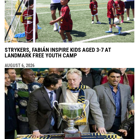
STRYKERS, FABIÁN INSPIRE KIDS AGED 3-7 AT
LANDMARK FREE YOUTH CAMP
AUGUST 6, 2026