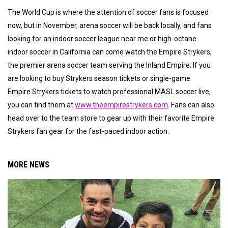
The World Cup is where the attention of soccer fans is focused
now, but in November, arena soccer will be back locally, and fans
looking for an indoor soccer league near me or high-octane
indoor soccer in California can come watch the Empire Strykers,
the premier arena soccer team serving the Inland Empire. If you
are looking to buy Strykers season tickets or single-game
Empire Strykers tickets to watch professional MASL soccer live,
you can find them at
www.theempirestrykers.com
. Fans can also
head over to the team store to gear up with their favorite Empire
Strykers fan gear for the fast-paced indoor action.
MORE NEWS