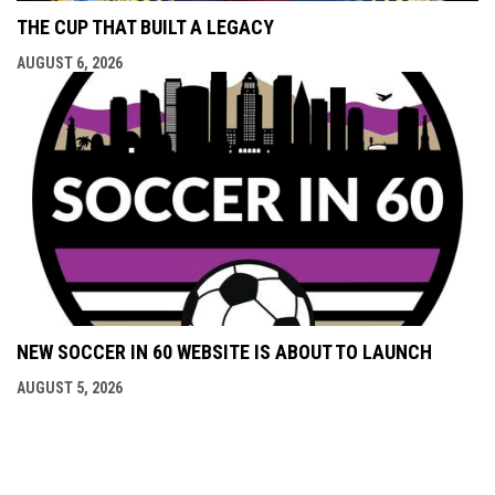
THE CUP THAT BUILT A LEGACY
AUGUST 6, 2026
NEW SOCCER IN 60 WEBSITE IS ABOUT TO LAUNCH
AUGUST 5, 2026