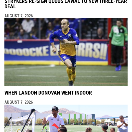
STRYKERS RE-SIGN QUDUS LAWAL TO NEW THREE-YEAR
DEAL
AUGUST 7, 2026
WHEN LANDON DONOVAN WENT INDOOR
AUGUST 7, 2026