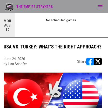
menu
THE EMPIRE STRYKERS
No scheduled games.
MON
AUG
10
USA VS. TURKEY: WHAT'S THE RIGHT APPROACH?
June 24, 2026
Share
by Lisa Schafer
opens in ne
opens i