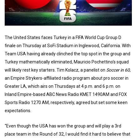
The United States faces Turkey in a FIFA World Cup Group D
finale on Thursday at SoFi Stadium in Inglewood, California. With
Team USA having already clinched the top spot in the group and
Turkey mathematically eliminated, Mauricio Pochettino's squad
will likely rest key starters. Tim Kolacz, a panelist on
Soccer in 60
,
an Empire Strykers-affiliated radio program about pro soccer in
Greater LA, which airs on Thursdays at 4 p.m. and 6 p.m. on
Inland Empire-based ABC News Radio KMET 1490AM and FOX
Sports Radio 1270 AM, respectively, agreed but set some keen
expectations.
“Even though the USA has won the group and will play a 3rd
place team in the Round of 32, I would find it hard to believe that