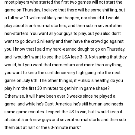
most players who started the first two games will not start the
game on Thursday. I believe that there will be some shifting, but
a full new 11 will most likely not happen, nor should it. I would
play about 5 or 6 normal starters, and then sub in several other
non-starters. You want all your guys to play, but you also don’t
want to go down 2 nil early and then have the crowd go against
you. I know that I paid my hard-earned dough to go on Thursday,
and I wouldn’t want to see the USA lose 3- 0. Not saying that they
would, but you want that momentum and more than anything,
you want to keep the confidence very high going into the next
game on July 6th. The other thing is, if Pulisic is healthy, do you
play him the first 30 minutes to get him in game shape?
Otherwise, it will have been over 3 weeks since he played a
game, and while he’s Capt. America, he’s still human and needs
some game minutes. I expect the US to win, but I would keep it
at about 5 or 6 new guys and several normal starts and then sub
them out at half or the 60-minute mark.”