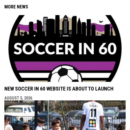
MORE NEWS
NEW SOCCER IN 60 WEBSITE IS ABOUT TO LAUNCH
AUGUST 5, 2026