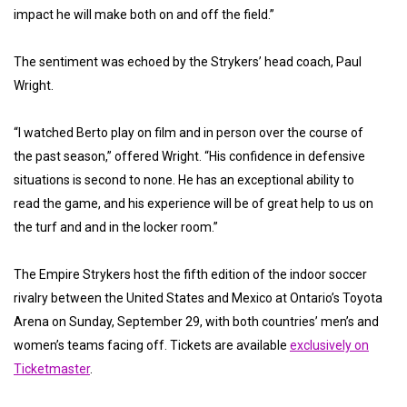
impact he will make both on and off the field.”
The sentiment was echoed by the Strykers’ head coach, Paul
Wright.
“I watched Berto play on film and in person over the course of
the past season,” offered Wright. “His confidence in defensive
situations is second to none. He has an exceptional ability to
read the game, and his experience will be of great help to us on
the turf and and in the locker room.”
The Empire Strykers host the fifth edition of the indoor soccer
rivalry between the United States and Mexico at Ontario’s Toyota
Arena on Sunday, September 29, with both countries’ men’s and
women’s teams facing off. Tickets are available
exclusively on
Ticketmaster
.