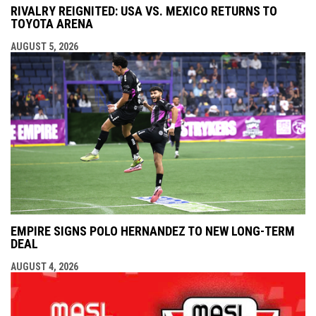
RIVALRY REIGNITED: USA VS. MEXICO RETURNS TO
TOYOTA ARENA
AUGUST 5, 2026
EMPIRE SIGNS POLO HERNANDEZ TO NEW LONG-TERM
DEAL
AUGUST 4, 2026