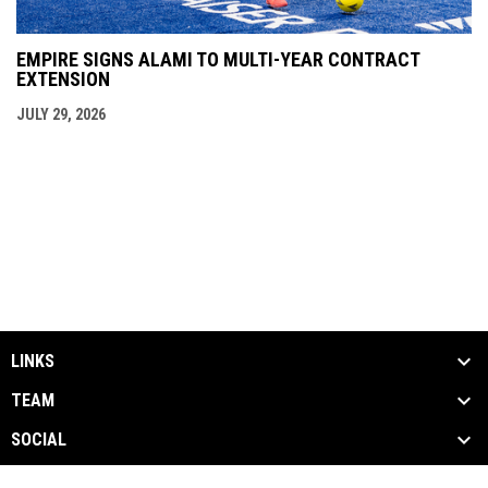
EMPIRE SIGNS ALAMI TO MULTI-YEAR CONTRACT
EXTENSION
JULY 29, 2026
LINKS
TEAM
SOCIAL
MEDIA