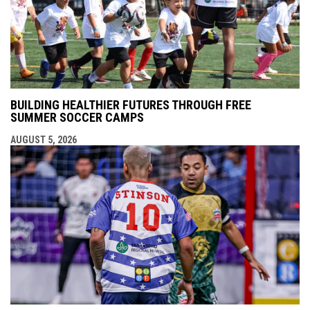
BUILDING HEALTHIER FUTURES THROUGH FREE
SUMMER SOCCER CAMPS
AUGUST 5, 2026