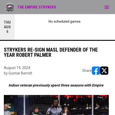
menu
THE EMPIRE STRYKERS
No scheduled games.
THU
AUG
6
STRYKERS RE-SIGN MASL DEFENDER OF THE
YEAR ROBERT PALMER
August 19, 2024
Share
by Gunnar Berndt
opens in ne
opens i
Indoor veteran previously spent three seasons with Empire