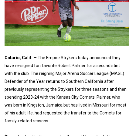
Ontario, Calif.
— The Empire Strykers today announced they
have re-signed fan favorite Robert Palmer for a second stint
with the club. The reigning Major Arena Soccer League (MASL)
Defender of the Year returns to Southern California after
previously representing the Strykers for three seasons and then
spending 2023-24 with the Kansas City Comets. Palmer, who
was born in Kingston, Jamaica but has lived in Missouri for most
of his adult life, had requested the transfer to the Comets for
family-related reasons.