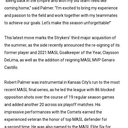
“Being back in the Empire and with my old team feels like
coming home,” said Palmer. “I’m excited to bring my experience
and passion to the field and work together with my teammates
to achieve our goals. Let’s make this season unforgettable!”
This latest move marks the Strykers’ third major acquisition of
the summer, as the side recently announced the re-signing of its
former player and 2021 MASL Goalkeeper of the Year, Claysson
DeLima, as well as the addition of reigning MASL MVP Genaro
Castillo.
Robert Palmer was instrumental in Kansas City’s run to the most
recent MASL final series, as he led the league with 86 blocked
opposition shots over the course of 19 regular season games
and added another 20 across six playoff matches. His
impressive performances with the Comets earned the
experienced veteran the honor of top MASL defender for
a second time. He was also named to the MASL Elite Six for