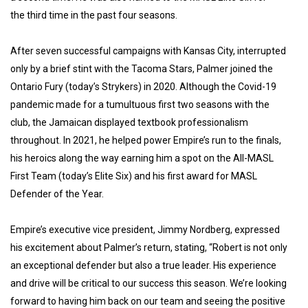
the third time in the past four seasons.
After seven successful campaigns with Kansas City, interrupted
only by a brief stint with the Tacoma Stars, Palmer joined the
Ontario Fury (today’s Strykers) in 2020. Although the Covid-19
pandemic made for a tumultuous first two seasons with the
club, the Jamaican displayed textbook professionalism
throughout. In 2021, he helped power Empire’s run to the finals,
his heroics along the way earning him a spot on the All-MASL
First Team (today’s Elite Six) and his first award for MASL
Defender of the Year.
Empire’s executive vice president, Jimmy Nordberg, expressed
his excitement about Palmer’s return, stating, “Robert is not only
an exceptional defender but also a true leader. His experience
and drive will be critical to our success this season. We’re looking
forward to having him back on our team and seeing the positive