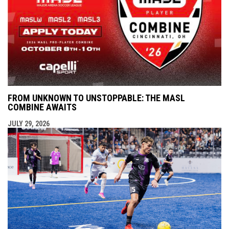
FROM UNKNOWN TO UNSTOPPABLE: THE MASL
COMBINE AWAITS
JULY 29, 2026