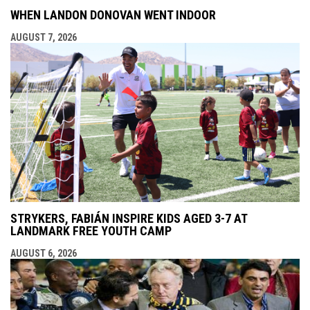
WHEN LANDON DONOVAN WENT INDOOR
AUGUST 7, 2026
STRYKERS, FABIÁN INSPIRE KIDS AGED 3-7 AT
LANDMARK FREE YOUTH CAMP
AUGUST 6, 2026