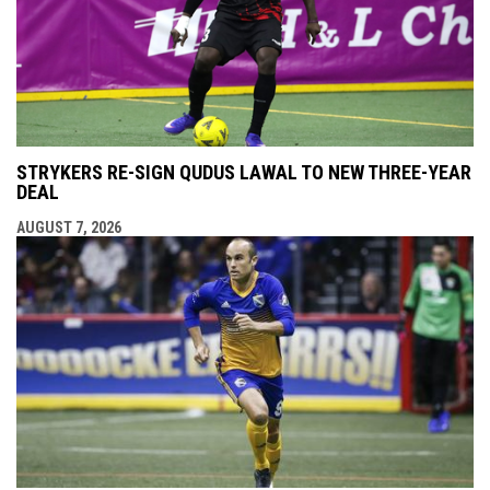
STRYKERS RE-SIGN QUDUS LAWAL TO NEW THREE-YEAR
DEAL
AUGUST 7, 2026