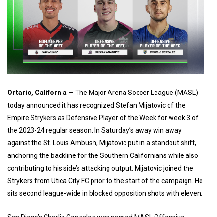
Ontario, California
— The Major Arena Soccer League (MASL)
today announced it has recognized Stefan Mijatovic of the
Empire Strykers as Defensive Player of the Week for week 3 of
the 2023-24 regular season. In Saturday’s away win away
against the St. Louis Ambush, Mijatovic put in a standout shift,
anchoring the backline for the Southern Californians while also
contributing to his side’s attacking output. Mijatovic joined the
Strykers from Utica City FC prior to the start of the campaign. He
sits second league-wide in blocked opposition shots with eleven.
San Diego’s Charlie Gonzalez was named MASL Offensive