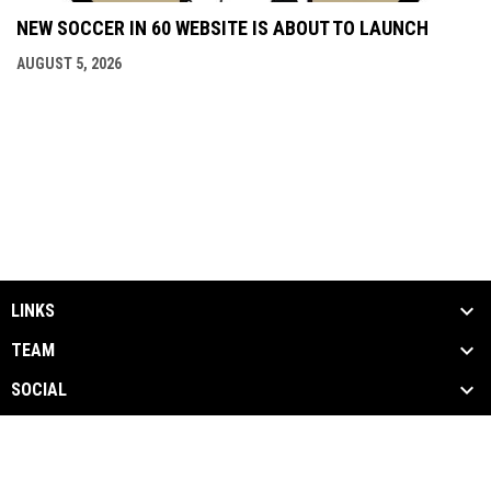
NEW SOCCER IN 60 WEBSITE IS ABOUT TO LAUNCH
AUGUST 5, 2026
LINKS
TEAM
SOCIAL
MEDIA
NEWS & EVENTS