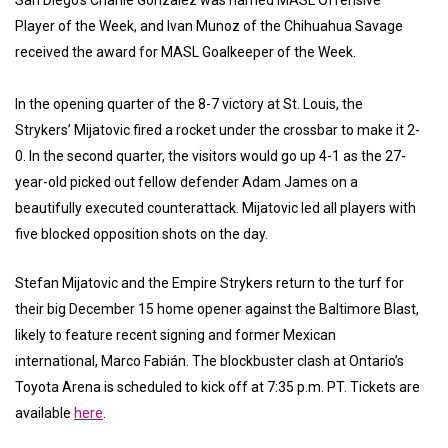
Player of the Week, and Ivan Munoz of the Chihuahua Savage
received the award for MASL Goalkeeper of the Week.
In the opening quarter of the 8-7 victory at St. Louis, the
Strykers’ Mijatovic fired a rocket under the crossbar to make it 2-
0. In the second quarter, the visitors would go up 4-1 as the 27-
year-old picked out fellow defender Adam James on a
beautifully executed counterattack. Mijatovic led all players with
five blocked opposition shots on the day.
Stefan Mijatovic and the Empire Strykers return to the turf for
their big December 15 home opener against the Baltimore Blast,
likely to feature recent signing and former Mexican
international, Marco Fabián. The blockbuster clash at Ontario’s
Toyota Arena is scheduled to kick off at 7:35 p.m. PT. Tickets are
available
here
.