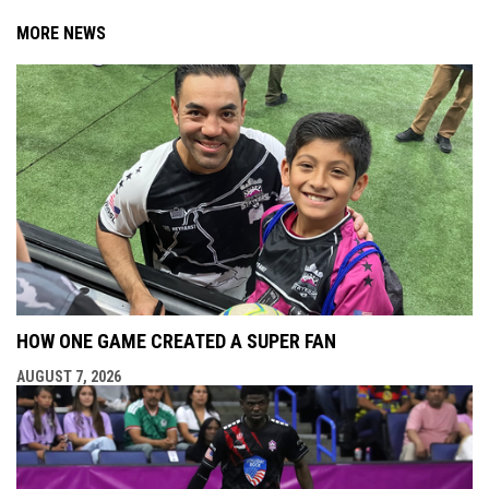
MORE NEWS
HOW ONE GAME CREATED A SUPER FAN
AUGUST 7, 2026