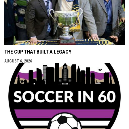
THE CUP THAT BUILT A LEGACY
AUGUST 6, 2026