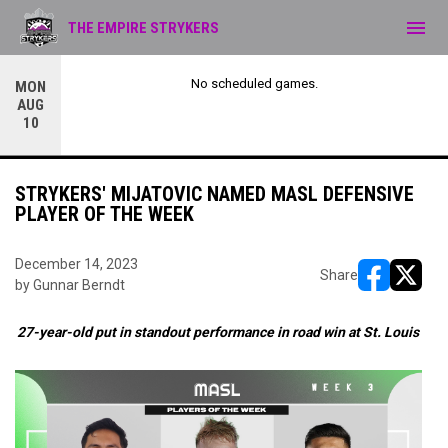
menu
THE EMPIRE STRYKERS
No scheduled games.
MON
AUG
10
STRYKERS' MIJATOVIC NAMED MASL DEFENSIVE
PLAYER OF THE WEEK
December 14, 2023
Share
by Gunnar Berndt
opens in ne
opens i
27-year-old put in standout performance in road win at St. Louis