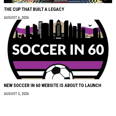
THE CUP THAT BUILT A LEGACY
AUGUST 6, 2026
NEW SOCCER IN 60 WEBSITE IS ABOUT TO LAUNCH
AUGUST 5, 2026