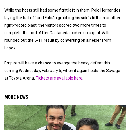
While the hosts still had some fight left in them, Polo Hernandez
laying the ball off and Fabián grabbing his side’s fifth on another
right-footed blast, the visitors scored two more times to
complete the rout. After Castaneda picked up a goal, Valle
rounded out the 5-11 result by converting on a helper from
Lopez.
Empire will have a chance to avenge the heavy defeat this
coming Wednesday, February 5, when it again hosts the Savage
at Toyota Arena.
Tickets are available here
.
MORE NEWS