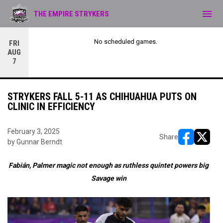
menu
THE EMPIRE STRYKERS
No scheduled games.
FRI
AUG
7
STRYKERS FALL 5-11 AS CHIHUAHUA PUTS ON
CLINIC IN EFFICIENCY
February 3, 2025
Share
by Gunnar Berndt
opens in ne
opens i
Fabián, Palmer magic not enough as ruthless quintet powers big
Savage win