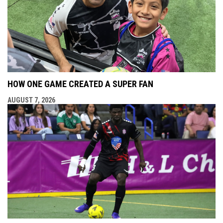
HOW ONE GAME CREATED A SUPER FAN
AUGUST 7, 2026