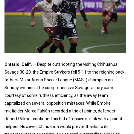
Ontario, Calif.
— Despite outshooting the visiting Chihuahua
Savage 30-20, the Empire Strykers fell 5-11 to the reigning back-
to-back Major Arena Soccer League (MASL) champion on
Sunday evening. The comprehensive Savage victory came
courtesy of some ruthless efficiency, as the away team
capitalized on several opposition mistakes. While Empire
midfielder Marco Fabián recorded a trio of points, defender
Robert Palmer continued his hot offensive streak with a pair of
helpers. However, Chihuahua would prevail thanks to its