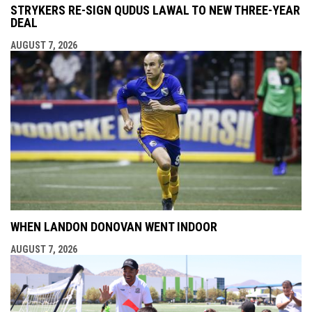
STRYKERS RE-SIGN QUDUS LAWAL TO NEW THREE-YEAR
DEAL
AUGUST 7, 2026
WHEN LANDON DONOVAN WENT INDOOR
AUGUST 7, 2026