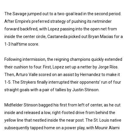
The Savage jumped out to a two-goal lead in the second period.
After Empire’s preferred strategy of pushing its netminder
forward backfired, with Lopez passing into the open net from
inside the center circle, Castaneda picked out Bryan Macias for a
1-3 halftime score.
Following intermission, the reigning champions quickly extended
their cushion to four. First, Lopez set up a netter by Jorge Ríos.
Then, Arturo Valle scored on an assist by Hernandez to make it
1-5. The Strykers finally interrupted their opponents’ run of four
straight goals with a pair of tallies by Justin Stinson.
Midfielder Stinson bagged his first from left of center, as he cut
inside and released a low, right-footed drive from behind the
yellow line that nestled inside the near post. The St. Louis native
subsequently tapped home on a power play, with Mounir Alami