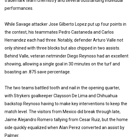
trademark team chemistry and several outstanding individual
performances.
While Savage attacker Jose Gilberto Lopez put up four points in
the contest, his teammates Pedro Castaneda and Carlos
Hernandez each had three. Notably, defender Arturo Valle not
only shined with three blocks but also chipped in two assists.
Behind Valle, veteran netminder Diego Reynoso had an excellent
showing, allowing a single goal in 30 minutes on the turf and
boasting an .875 save percentage.
The two teams battled tooth and nail in the opening quarter,
with Strykers goalkeeper Claysson De Lima and Chihuahua
backstop Reynoso having to make key interventions to keep the
match level. The visitors from Mexico did break through late,
Jaime Alejandro Romero tallying from Cesar Ruiz, but the home
side quickly equalized when Alan Perez converted an assist by
Palmer.