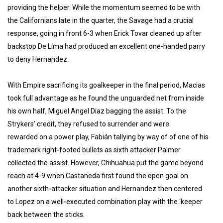
providing the helper. While the momentum seemed to be with
the Californians late in the quarter, the Savage had a crucial
response, going in front 6-3 when Erick Tovar cleaned up after
backstop De Lima had produced an excellent one-handed parry
to deny Hernandez.
With Empire sacrificing its goalkeeper in the final period, Macias
took full advantage as he found the unguarded net from inside
his own half, Miguel Angel Diaz bagging the assist. To the
Strykers’ credit, they refused to surrender and were
rewarded on a power play, Fabián tallying by way of of one of his
trademark right-footed bullets as sixth attacker Palmer
collected the assist. However, Chihuahua put the game beyond
reach at 4-9 when Castaneda first found the open goal on
another sixth-attacker situation and Hernandez then centered
to Lopez on a well-executed combination play with the ‘keeper
back between the sticks.