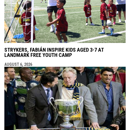
STRYKERS, FABIÁN INSPIRE KIDS AGED 3-7 AT
LANDMARK FREE YOUTH CAMP
AUGUST 6, 2026