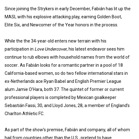
Since joining the Strykers in early December, Fabián has lit up the
MASL with his explosive attacking play, earning Golden Boot,
Elite Six, and Newcomer of the Year honors in the process.
While the the 34-year-old enters new terrain with his
participation in
Love Undercover
, his latest endeavor sees him
continue to rub elbows with household names from the world of
soccer
.
As Fabián looks for a romantic partner in a pool of 18
California-based women, so do two fellow international stars in
ex-Netherlands ace Ryan Babel and English Premier League
alum Jamie O’Hara, both 37. The quintet of former or current
professional players is completed by Mexican goalkeeper
Sebastián Fassi, 30, and Lloyd Jones, 28, a member of England’s
Charlton Athletic FC.
As part of the show’s premise, Fabián and company, all of whom
hail from countries other than the U.S., pretend to have