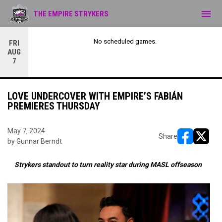
menu
THE EMPIRE STRYKERS
No scheduled games.
FRI
AUG
7
LOVE UNDERCOVER WITH EMPIRE’S FABIÁN
PREMIERES THURSDAY
May 7, 2024
Share
by Gunnar Berndt
opens in ne
opens i
Strykers standout to turn reality star during MASL offseason