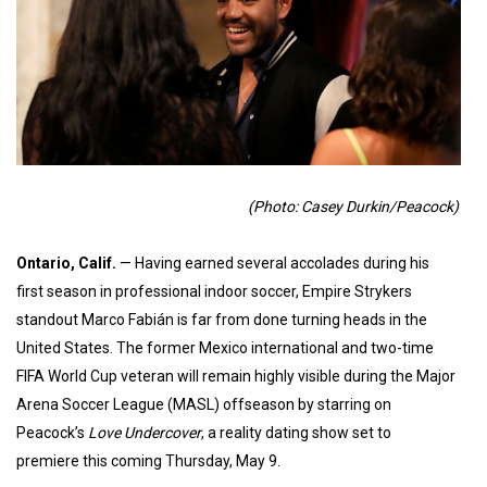
(Photo: Casey Durkin/Peacock)
Ontario, Calif.
— Having earned several accolades during his
first season in professional indoor soccer, Empire Strykers
standout Marco Fabián is far from done turning heads in the
United States. The former Mexico international and two-time
FIFA World Cup veteran will remain highly visible during the Major
Arena Soccer League (MASL) offseason by starring on
Peacock’s
Love Undercover
, a reality dating show set to
premiere this coming Thursday, May 9.