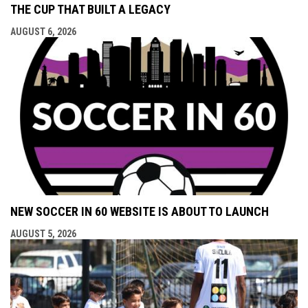
THE CUP THAT BUILT A LEGACY
AUGUST 6, 2026
NEW SOCCER IN 60 WEBSITE IS ABOUT TO LAUNCH
AUGUST 5, 2026