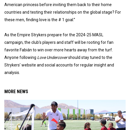
American princess before inviting them back to their home
countries and testing their relationships on the global stage? For
these men, finding love is the # 1 goal.”
As the Empire Strykers prepare for the 2024-25 MASL
campaign, the club’s players and staff will be rooting for fan
favorite Fabián to win over more hearts away from the turf.
Anyone following
Love Undercover
should stay tuned to the
Strykers’ website and social accounts for regular insight and
analysis.
MORE NEWS