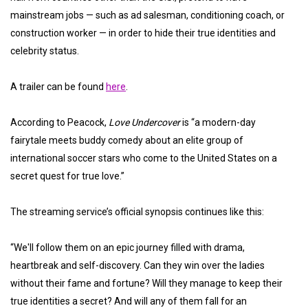
mainstream jobs — such as ad salesman, conditioning coach, or
construction worker — in order to hide their true identities and
celebrity status.
A trailer can be found
here
.
According to Peacock,
Love Undercover
is “a modern-day
fairytale meets buddy comedy about an elite group of
international soccer stars who come to the United States on a
secret quest for true love.”
The streaming service’s official synopsis continues like this:
“We'll follow them on an epic journey filled with drama,
heartbreak and self-discovery. Can they win over the ladies
without their fame and fortune? Will they manage to keep their
true identities a secret? And will any of them fall for an