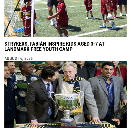
STRYKERS, FABIÁN INSPIRE KIDS AGED 3-7 AT
LANDMARK FREE YOUTH CAMP
AUGUST 6, 2026