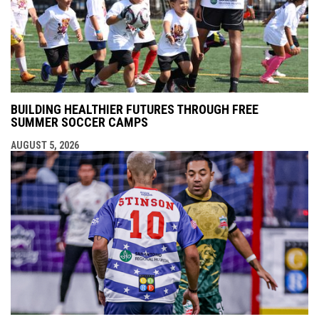
BUILDING HEALTHIER FUTURES THROUGH FREE
SUMMER SOCCER CAMPS
AUGUST 5, 2026