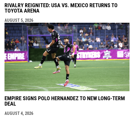
RIVALRY REIGNITED: USA VS. MEXICO RETURNS TO
TOYOTA ARENA
AUGUST 5, 2026
EMPIRE SIGNS POLO HERNANDEZ TO NEW LONG-TERM
DEAL
AUGUST 4, 2026