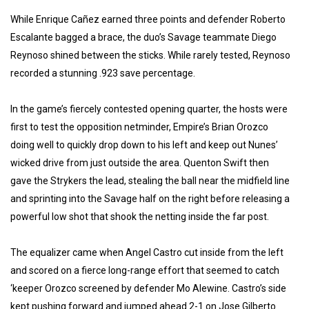
While Enrique Cañez earned three points and defender Roberto
Escalante bagged a brace, the duo’s Savage teammate Diego
Reynoso shined between the sticks. While rarely tested, Reynoso
recorded a stunning .923 save percentage.
In the game’s fiercely contested opening quarter, the hosts were
first to test the opposition netminder, Empire’s Brian Orozco
doing well to quickly drop down to his left and keep out Nunes’
wicked drive from just outside the area. Quenton Swift then
gave the Strykers the lead, stealing the ball near the midfield line
and sprinting into the Savage half on the right before releasing a
powerful low shot that shook the netting inside the far post.
The equalizer came when Angel Castro cut inside from the left
and scored on a fierce long-range effort that seemed to catch
‘keeper Orozco screened by defender Mo Alewine. Castro’s side
kept pushing forward and jumped ahead 2-1 on Jose Gilberto