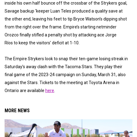
inside his own half bounce off the crossbar of the Strykers goal,
Savage backup ‘keeper Luan Teles produced a quality save at
the other end, leaving his feet to tip Bryce Watson’s dipping shot
from the right over the frame. Empire’s starting netminder
Orozco finally stifled a penalty shot by attacking ace Jorge
Ríos to keep the visitors’ deficit at 1-10.
The Empire Strykers look to snap their ten-game losing streak in
Saturday’s away clash with the Tacoma Stars. They play their
final game of the 2023-24 campaign on Sunday, March 31, also
against the Stars. Tickets to the meeting at Toyota Arena in
Ontario are available
here
.
MORE NEWS