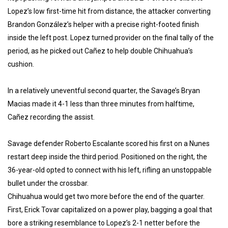
Lopez’s low first-time hit from distance, the attacker converting
Brandon González’s helper with a precise right-footed finish
inside the left post. Lopez turned provider on the final tally of the
period, as he picked out Cañez to help double Chihuahua’s
cushion.
In a relatively uneventful second quarter, the Savage’s Bryan
Macias made it 4-1 less than three minutes from halftime,
Cañez recording the assist.
Savage defender Roberto Escalante scored his first on a Nunes
restart deep inside the third period. Positioned on the right, the
36-year-old opted to connect with his left, rifling an unstoppable
bullet under the crossbar.
Chihuahua would get two more before the end of the quarter.
First, Erick Tovar capitalized on a power play, bagging a goal that
bore a striking resemblance to Lopez’s 2-1 netter before the