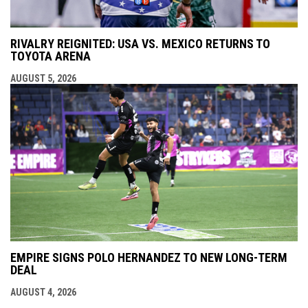
RIVALRY REIGNITED: USA VS. MEXICO RETURNS TO
TOYOTA ARENA
AUGUST 5, 2026
EMPIRE SIGNS POLO HERNANDEZ TO NEW LONG-TERM
DEAL
AUGUST 4, 2026