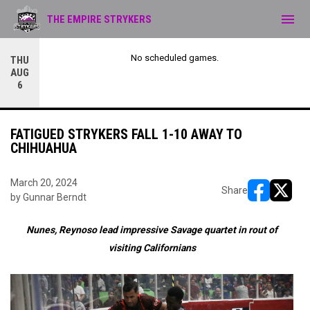
menu
THE EMPIRE STRYKERS
No scheduled games.
THU
AUG
6
FATIGUED STRYKERS FALL 1-10 AWAY TO
CHIHUAHUA
March 20, 2024
Share
by Gunnar Berndt
opens in ne
opens i
Nunes, Reynoso lead impressive Savage quartet in rout of
visiting Californians