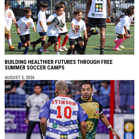
BUILDING HEALTHIER FUTURES THROUGH FREE
SUMMER SOCCER CAMPS
AUGUST 5, 2026