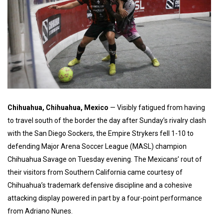
Chihuahua, Chihuahua, Mexico
— Visibly fatigued from having
to travel south of the border the day after Sunday’s rivalry clash
with the San Diego Sockers, the Empire Strykers fell 1-10 to
defending Major Arena Soccer League (MASL) champion
Chihuahua Savage on Tuesday evening. The Mexicans’ rout of
their visitors from Southern California came courtesy of
Chihuahua’s trademark defensive discipline and a cohesive
attacking display powered in part by a four-point performance
from Adriano Nunes.