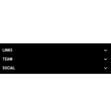
LINKS
TEAM
SOCIAL
MEDIA
NEWS & EVENTS
SPONSORS
opens in new window
News
Admin Login
Copyright © 2026 Empire Strykers