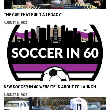
THE CUP THAT BUILT A LEGACY
AUGUST 6, 2026
NEW SOCCER IN 60 WEBSITE IS ABOUT TO LAUNCH
AUGUST 5, 2026