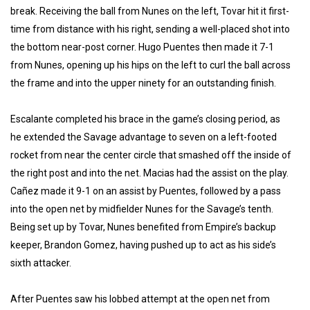
break. Receiving the ball from Nunes on the left, Tovar hit it first-
time from distance with his right, sending a well-placed shot into
the bottom near-post corner. Hugo Puentes then made it 7-1
from Nunes, opening up his hips on the left to curl the ball across
the frame and into the upper ninety for an outstanding finish.
Escalante completed his brace in the game’s closing period, as
he extended the Savage advantage to seven on a left-footed
rocket from near the center circle that smashed off the inside of
the right post and into the net. Macias had the assist on the play.
Cañez made it 9-1 on an assist by Puentes, followed by a pass
into the open net by midfielder Nunes for the Savage’s tenth.
Being set up by Tovar, Nunes benefited from Empire’s backup
keeper, Brandon Gomez, having pushed up to act as his side’s
sixth attacker.
After Puentes saw his lobbed attempt at the open net from