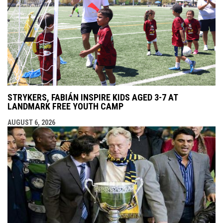
STRYKERS, FABIÁN INSPIRE KIDS AGED 3-7 AT
LANDMARK FREE YOUTH CAMP
AUGUST 6, 2026