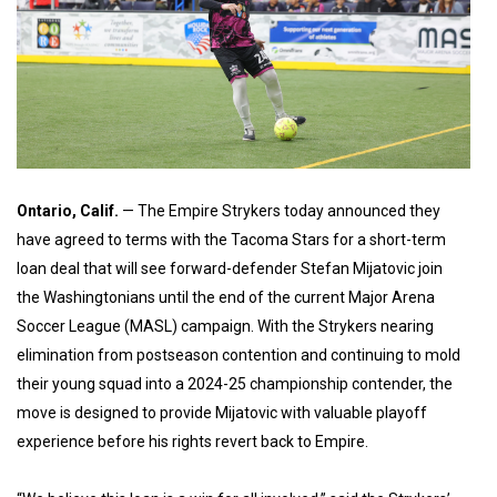
Ontario, Calif.
— The Empire Strykers today announced they
have agreed to terms with the Tacoma Stars for a short-term
loan deal that will see forward-defender Stefan Mijatovic join
the Washingtonians until the end of the current Major Arena
Soccer League (MASL) campaign. With the Strykers nearing
elimination from postseason contention and continuing to mold
their young squad into a 2024-25 championship contender, the
move is designed to provide Mijatovic with valuable playoff
experience before his rights revert back to Empire.