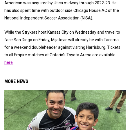
American was acquired by Utica midway through 2022-23. He
has also spent time with outdoor side Chicago House AC of the
National Independent Soccer Association (NISA).
While the Strykers host Kansas City on Wednesday and travel to
face San Diego on Friday, Mijatovic will already be with Tacoma
for a weekend doubleheader against visiting Harrisburg. Tickets
to all Empire matches at Ontario’s Toyota Arena are available
here
.
MORE NEWS