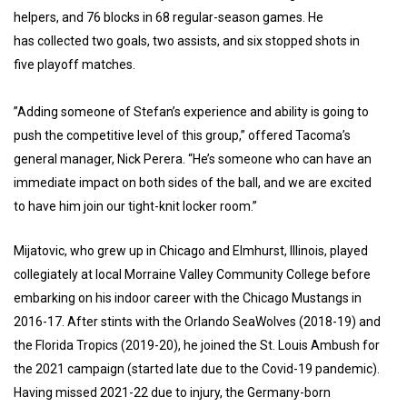
helpers, and 76 blocks in 68 regular-season games. He
has collected two goals, two assists, and six stopped shots in
five playoff matches.
”Adding someone of Stefan’s experience and ability is going to
push the competitive level of this group,” offered Tacoma’s
general manager, Nick Perera. “He’s someone who can have an
immediate impact on both sides of the ball, and we are excited
to have him join our tight-knit locker room.”
Mijatovic, who grew up in Chicago and Elmhurst, Illinois, played
collegiately at local Morraine Valley Community College before
embarking on his indoor career with the Chicago Mustangs in
2016-17. After stints with the Orlando SeaWolves (2018-19) and
the Florida Tropics (2019-20), he joined the St. Louis Ambush for
the 2021 campaign (started late due to the Covid-19 pandemic).
Having missed 2021-22 due to injury, the Germany-born