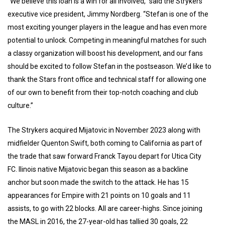
“We believe this loan is a win for all involved,” said the Strykers’
executive vice president, Jimmy Nordberg. “Stefan is one of the
most exciting younger players in the league and has even more
potential to unlock. Competing in meaningful matches for such
a classy organization will boost his development, and our fans
should be excited to follow Stefan in the postseason. We’d like to
thank the Stars front office and technical staff for allowing one
of our own to benefit from their top-notch coaching and club
culture.”
The Strykers acquired Mijatovic in November 2023 along with
midfielder Quenton Swift, both coming to California as part of
the trade that saw forward Franck Tayou depart for Utica City
FC. Ilinois native Mijatovic began this season as a backline
anchor but soon made the switch to the attack. He has 15
appearances for Empire with 21 points on 10 goals and 11
assists, to go with 22 blocks. All are career-highs. Since joining
the MASL in 2016, the 27-year-old has tallied 30 goals, 22