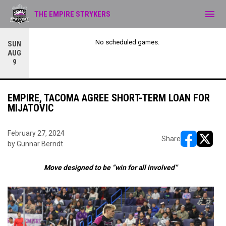
menu
THE EMPIRE STRYKERS
No scheduled games.
SUN
AUG
9
EMPIRE, TACOMA AGREE SHORT-TERM LOAN FOR
MIJATOVIC
February 27, 2024
Share
by Gunnar Berndt
opens in ne
opens i
Move designed to be “win for all involved”