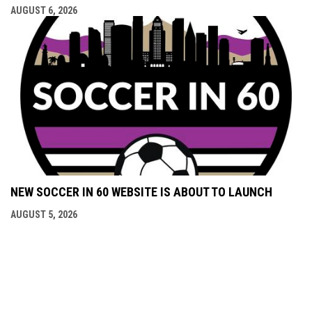
AUGUST 6, 2026
NEW SOCCER IN 60 WEBSITE IS ABOUT TO LAUNCH
AUGUST 5, 2026