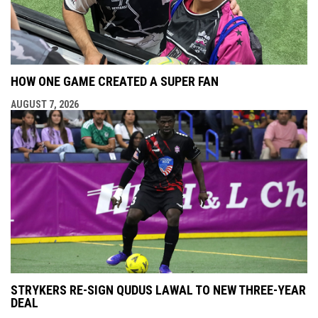
HOW ONE GAME CREATED A SUPER FAN
AUGUST 7, 2026
STRYKERS RE-SIGN QUDUS LAWAL TO NEW THREE-YEAR
DEAL