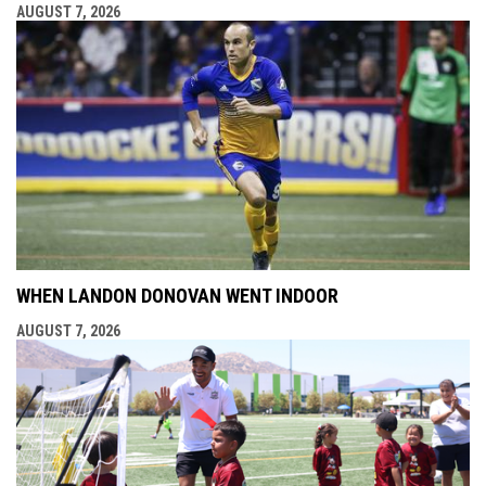
AUGUST 7, 2026
WHEN LANDON DONOVAN WENT INDOOR
AUGUST 7, 2026