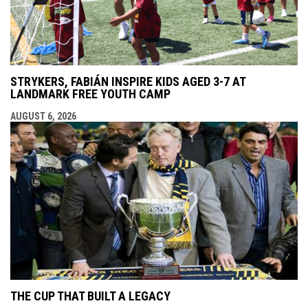
STRYKERS, FABIÁN INSPIRE KIDS AGED 3-7 AT
LANDMARK FREE YOUTH CAMP
AUGUST 6, 2026
THE CUP THAT BUILT A LEGACY