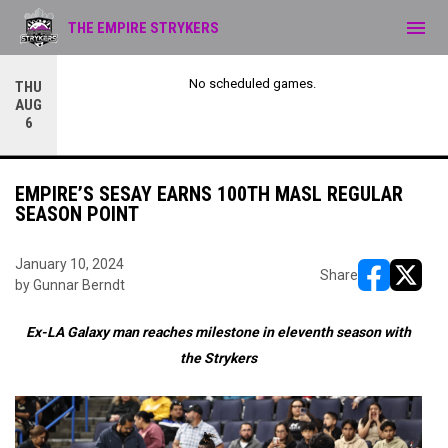
menu
THE EMPIRE STRYKERS
No scheduled games.
THU
AUG
6
EMPIRE’S SESAY EARNS 100TH MASL REGULAR
SEASON POINT
January 10, 2024
Share
by Gunnar Berndt
opens in ne
opens i
Ex-LA Galaxy man reaches milestone in eleventh season with
the Strykers