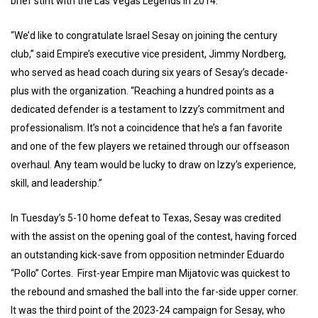
brief stint with the Las Vegas Legends in 2014.
“We’d like to congratulate Israel Sesay on joining the century
club,” said Empire’s executive vice president, Jimmy Nordberg,
who served as head coach during six years of Sesay’s decade-
plus with the organization. “Reaching a hundred points as a
dedicated defender is a testament to Izzy’s commitment and
professionalism. It’s not a coincidence that he’s a fan favorite
and one of the few players we retained through our offseason
overhaul. Any team would be lucky to draw on Izzy’s experience,
skill, and leadership.”
In Tuesday’s 5-10 home defeat to Texas, Sesay was credited
with the assist on the opening goal of the contest, having forced
an outstanding kick-save from opposition netminder Eduardo
“Pollo” Cortes. First-year Empire man Mijatovic was quickest to
the rebound and smashed the ball into the far-side upper corner.
It was the third point of the 2023-24 campaign for Sesay, who