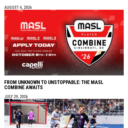
AUGUST 4, 2026
FROM UNKNOWN TO UNSTOPPABLE: THE MASL
COMBINE AWAITS
JULY 29, 2026