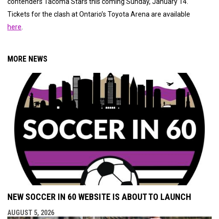
contenders Tacoma Stars this coming Sunday, January 14.
Tickets for the clash at Ontario’s Toyota Arena are available
here
.
MORE NEWS
NEW SOCCER IN 60 WEBSITE IS ABOUT TO LAUNCH
AUGUST 5, 2026