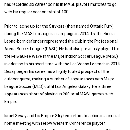
has recorded six career points in MASL playoff matches to go
with his regular season total of 100.
Prior to lacing up for the Strykers (then named Ontario Fury)
during the MASL’s inaugural campaign in 2014-15, the Sierra
Leone-born defender represented the club in the Professional
Arena Soccer League (PASL). He had also previously played for
the Milwaukee Wave in the Major Indoor Soccer League (MISL),
in addition to his short time with the Las Vegas Legends in 2014.
Sesay began his career as a highly touted prospect of the
outdoor game, making a number of appearances with Major
League Soccer (MLS) outfit Los Angeles Galaxy. He is three
appearances short of playing in 200 total MASL games with
Empire.
Israel Sesay and his Empire Strykers return to action in a crucial
home meeting with fellow Western Conference playoff