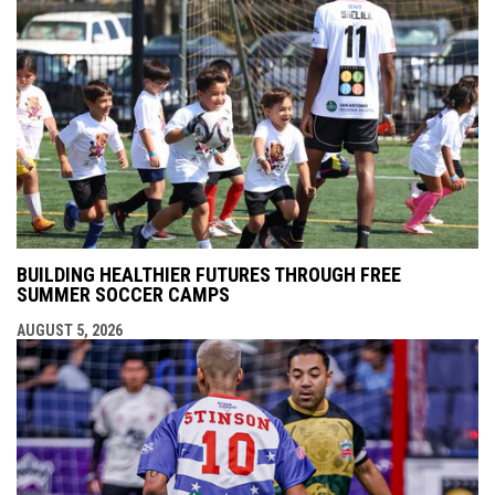
BUILDING HEALTHIER FUTURES THROUGH FREE
SUMMER SOCCER CAMPS
AUGUST 5, 2026