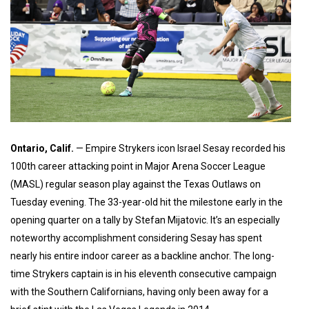
Ontario, Calif.
— Empire Strykers icon Israel Sesay recorded his
100th career attacking point in Major Arena Soccer League
(MASL) regular season play against the Texas Outlaws on
Tuesday evening. The 33-year-old hit the milestone early in the
opening quarter on a tally by Stefan Mijatovic. It’s an especially
noteworthy accomplishment considering Sesay has spent
nearly his entire indoor career as a backline anchor. The long-
time Strykers captain is in his eleventh consecutive campaign
with the Southern Californians, having only been away for a