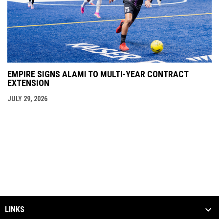
EMPIRE SIGNS ALAMI TO MULTI-YEAR CONTRACT
EXTENSION
JULY 29, 2026
LINKS