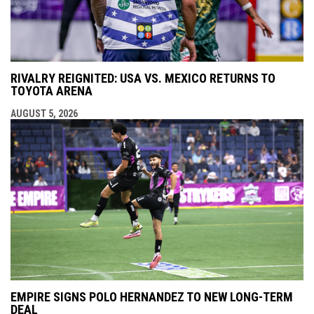
RIVALRY REIGNITED: USA VS. MEXICO RETURNS TO
TOYOTA ARENA
AUGUST 5, 2026
EMPIRE SIGNS POLO HERNANDEZ TO NEW LONG-TERM
DEAL