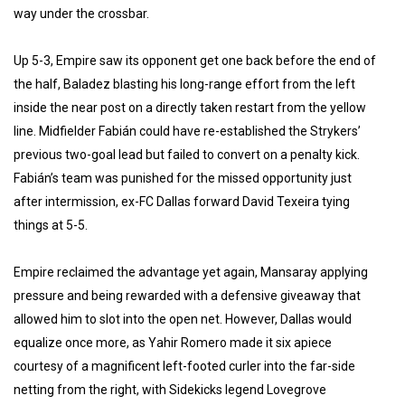
way under the crossbar.
Up 5-3, Empire saw its opponent get one back before the end of
the half, Baladez blasting his long-range effort from the left
inside the near post on a directly taken restart from the yellow
line. Midfielder Fabián could have re-established the Strykers’
previous two-goal lead but failed to convert on a penalty kick.
Fabián’s team was punished for the missed opportunity just
after intermission, ex-FC Dallas forward David Texeira tying
things at 5-5.
Empire reclaimed the advantage yet again, Mansaray applying
pressure and being rewarded with a defensive giveaway that
allowed him to slot into the open net. However, Dallas would
equalize once more, as Yahir Romero made it six apiece
courtesy of a magnificent left-footed curler into the far-side
netting from the right, with Sidekicks legend Lovegrove