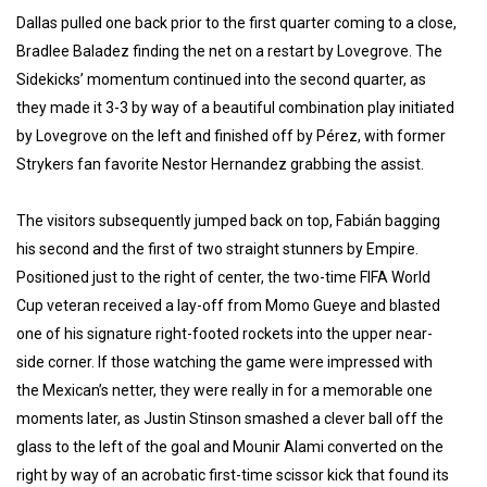
Dallas pulled one back prior to the first quarter coming to a close,
Bradlee Baladez finding the net on a restart by Lovegrove. The
Sidekicks’ momentum continued into the second quarter, as
they made it 3-3 by way of a beautiful combination play initiated
by Lovegrove on the left and finished off by Pérez, with former
Strykers fan favorite Nestor Hernandez grabbing the assist.
The visitors subsequently jumped back on top, Fabián bagging
his second and the first of two straight stunners by Empire.
Positioned just to the right of center, the two-time FIFA World
Cup veteran received a lay-off from Momo Gueye and blasted
one of his signature right-footed rockets into the upper near-
side corner. If those watching the game were impressed with
the Mexican’s netter, they were really in for a memorable one
moments later, as Justin Stinson smashed a clever ball off the
glass to the left of the goal and Mounir Alami converted on the
right by way of an acrobatic first-time scissor kick that found its