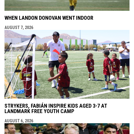
WHEN LANDON DONOVAN WENT INDOOR
AUGUST 7, 2026
STRYKERS, FABIÁN INSPIRE KIDS AGED 3-7 AT
LANDMARK FREE YOUTH CAMP
AUGUST 6, 2026