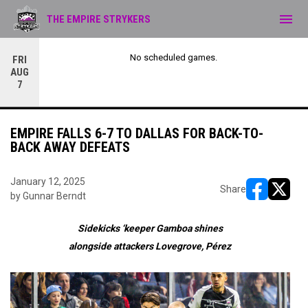
menu
THE EMPIRE STRYKERS
No scheduled games.
FRI
AUG
7
EMPIRE FALLS 6-7 TO DALLAS FOR BACK-TO-
BACK AWAY DEFEATS
January 12, 2025
Share
by Gunnar Berndt
opens in ne
opens i
Sidekicks
‘keeper Gamboa
shines
alongside
attackers
Lovegrove,
P
é
rez