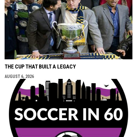
THE CUP THAT BUILT A LEGACY
AUGUST 6, 2026