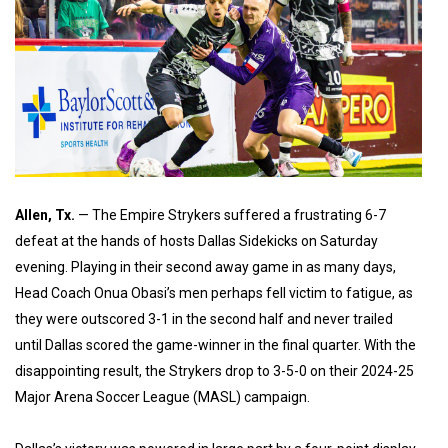
Allen, Tx.
— The Empire Strykers suffered a frustrating 6-7
defeat at the hands of hosts Dallas Sidekicks on Saturday
evening. Playing in their second away game in as many days,
Head Coach Onua Obasi’s men perhaps fell victim to fatigue, as
they were outscored 3-1 in the second half and never trailed
until Dallas scored the game-winner in the final quarter. With the
disappointing result, the Strykers drop to 3-5-0 on their 2024-25
Major Arena Soccer League (MASL) campaign.