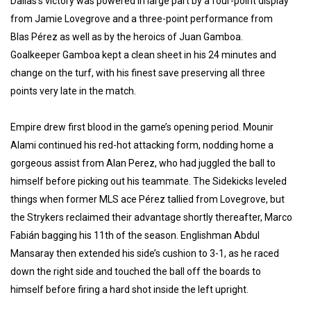
Dallas’s victory was powered in large part by a four-point display
from Jamie Lovegrove and a three-point performance from
Blas Pérez as well as by the heroics of Juan Gamboa.
Goalkeeper Gamboa kept a clean sheet in his 24 minutes and
change on the turf, with his finest save preserving all three
points very late in the match.
Empire drew first blood in the game’s opening period. Mounir
Alami continued his red-hot attacking form, nodding home a
gorgeous assist from Alan Perez, who had juggled the ball to
himself before picking out his teammate. The Sidekicks leveled
things when former MLS ace Pérez tallied from Lovegrove, but
the Strykers reclaimed their advantage shortly thereafter, Marco
Fabián bagging his 11th of the season. Englishman Abdul
Mansaray then extended his side’s cushion to 3-1, as he raced
down the right side and touched the ball off the boards to
himself before firing a hard shot inside the left upright.