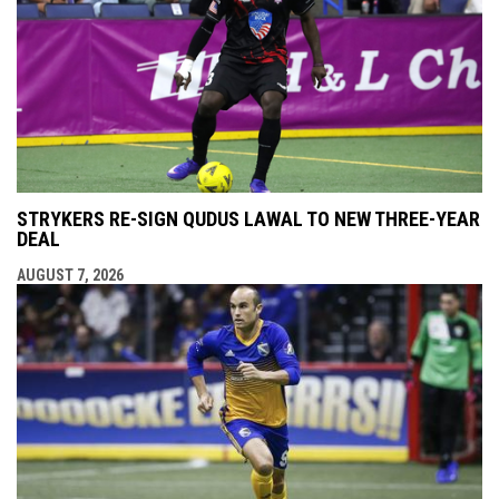
STRYKERS RE-SIGN QUDUS LAWAL TO NEW THREE-YEAR
DEAL
AUGUST 7, 2026