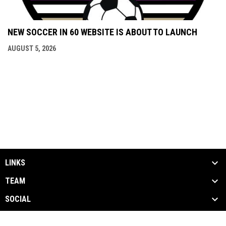
NEW SOCCER IN 60 WEBSITE IS ABOUT TO LAUNCH
AUGUST 5, 2026
LINKS
TEAM
SOCIAL
MEDIA