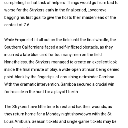
completing his hat trick of helpers. Things would go from bad to
worse for the Strykers early in the final period, Lovegrove
bagging his first goal to give the hosts their maiden lead of the
contest at 7-6.
While Empire left it all out on the field until the final whistle, the
Southern Californians faced a self-inflicted obstacle, as they
incurred a late blue card for too many men on the field.
Nonetheless, the Strykers managed to create an excellent look
inside the final minute of play, a wide-open Stinson being denied
point-blank by the fingertips of onrushing netminder Gamboa.
With the dramatic intervention, Gamboa secured a crucial win
for his side in the hunt for a playoff berth.
The Strykers have little time to rest and lick their wounds, as
they return home for a Monday night showdown with the St.
Louis Ambush. Season tickets and single-game tickets may be