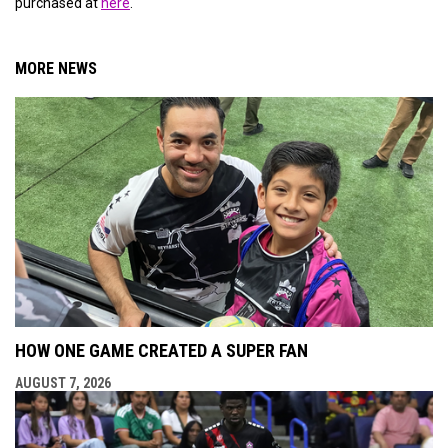
purchased at
here
.
MORE NEWS
HOW ONE GAME CREATED A SUPER FAN
AUGUST 7, 2026