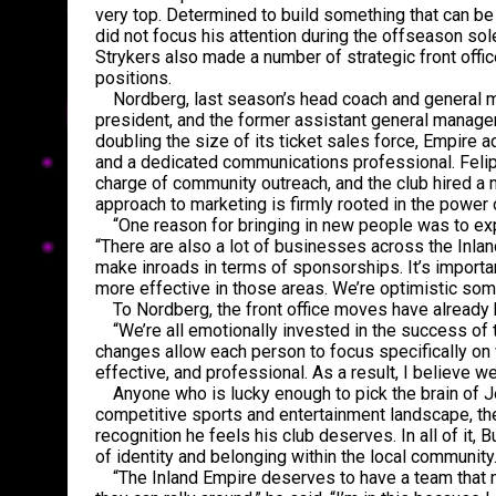
very top. Determined to build something that can be 
did not focus his attention during the offseason sole
Strykers also made a number of strategic front offic
positions.
Nordberg, last season’s head coach and general ma
president, and the former assistant general manager
doubling the size of its ticket sales force, Empire 
and a dedicated communications professional. Felip
charge of community outreach, and the club hired a 
approach to marketing is firmly rooted in the power o
“One reason for bringing in new people was to exp
“There are also a lot of businesses across the Inlan
make inroads in terms of sponsorships. It’s importa
more effective in those areas. We’re optimistic some
To Nordberg, the front office moves have already b
“We’re all emotionally invested in the success of th
changes allow each person to focus specifically on 
effective, and professional. As a result, I believe we’
Anyone who is lucky enough to pick the brain of Jeff
competitive sports and entertainment landscape, the
recognition he feels his club deserves. In all of it
of identity and belonging within the local community
“The Inland Empire deserves to have a team that m