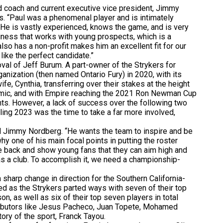
 coach and current executive vice president, Jimmy
s. “Paul was a phenomenal player and is intimately
. He is vastly experienced, knows the game, and is very
siness that works with young prospects, which is a
also has a non-profit makes him an excellent fit for our
ike the perfect candidate.”
al of Jeff Burum. A part-owner of the Strykers for
anization (then named Ontario Fury) in 2020, with its
ife, Cynthia, transferring over their stakes at the height
ndemic, and with Empire reaching the 2021 Ron Newman Cup
ents. However, a lack of success over the following two
ling 2023 was the time to take a far more involved,
d Jimmy Nordberg. “He wants the team to inspire and be
hy one of his main focal points in putting the roster
e back and show young fans that they can aim high and
 as a club. To accomplish it, we need a championship-
harp change in direction for the Southern California-
d as the Strykers parted ways with seven of their top
n, as well as six of their top seven players in total
tributors like Jesus Pacheco, Juan Topete, Mohamed
tory of the sport, Franck Tayou.