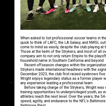
When asked to list professional soccer teams in thei
quick to think of LAFC, the LA Galaxy, and NWSL out
come to mind as easily, despite the club playing at 
Those at the helm of the Strykers, and most of all o
company aim to not only return Empire to the playof
household name in Southern California and beyond.
Recent offseason changes within the organization 
Strykers made international headlines with the sign
December 2023, the club first raised eyebrows five 
Wright enjoys legendary status as a former player wi
any experience leading a professional team.
Before taking charge of the Strykers, Wright was w
training opportunities to underprivileged youth, as 
athletes reach the next level. Over the years, the 54
speed, agility, and endurance to the NFL’s Baltimor
Baltimore Blast.