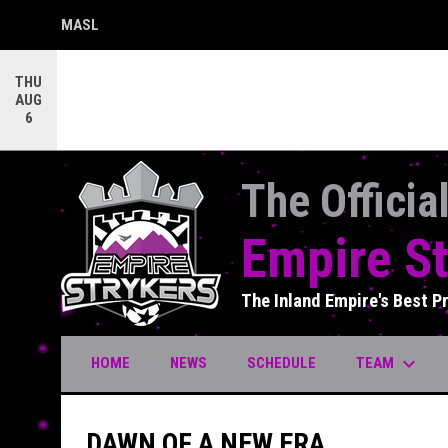
MASL
OPENS IN NEW WINDOW
THU
AUG
6
The Officia
Empire St
The Inland Empire's Best P
keyboard_arrow_down
TEAM
HOME
NEWS
SCHEDULE
DAWN OF A NEW ERA