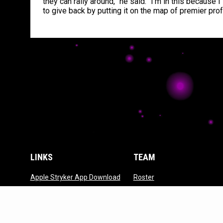
they can rally around,” he said. “I’m in this because 
to give back by putting it on the map of premier pro
LINKS
TEAM
opens in new window
opens in new window
Apple Stryker App Download
Roster
opens in new wi
Google Stryker App
Front Office
opens in new window
Download
opens in new windo
Contact