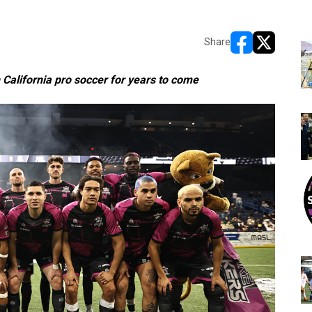
Share
opens in new w
opens in n
California pro soccer for years to come