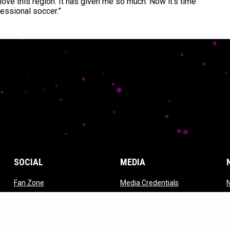
I love this region. It has given me so much. Now it’s time
fessional soccer.”
SOCIAL
MEDIA
opens in new window
opens in new w
Fan Zone
Media Credentials
ndow
opens in new window
opens in new window
Strykers TV
Photos
w
opens in new window
ES Linktree