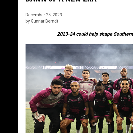
December 25, 2023
by Gunnar Berndt
2023-24 could help shape Southern 