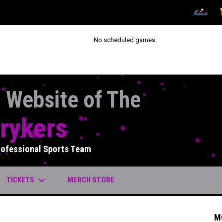
OPENS IN
O
No scheduled games.
l Website of The
rykers
rofessional Sports Team
keyboard_arrow_down
OPENS IN NEW WINDOW
TICKETS
MERCH STORE
M