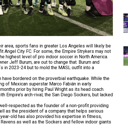
r area, sports fans in greater Los Angeles will likely be
fit Angel City FC. For some, the Empire Strykers may not
the highest level of pro indoor soccer in North America.
wner Jeff Burum, are out to change that. Burum and
fs in 2023-24 but to mold the MASL outfit into a
have bordered on the proverbial earthquake. While the
ing of Mexican superstar Marco Fabián in early
months prior by hiring Paul Wright as its head coach.
th Empire’s arch-rival, the San Diego Sockers, but lacked
ell-respected as the founder of a non-profit providing
well as the president of a company that helps serious
-year-old has also provided his expertise in fitness,
e Ravens as well as the Sockers and fellow indoor giants