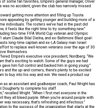
of some fan favorites, Empire’s general manager, Oliver
res was no accident, given the club has narrowly missed
oward getting more attention and filling up Toyota
 more appealing by getting younger and building more of a
e individuals. The rosters we’ve had in the past did
w, it feels like the right time to try something new.”
uding two-time FIFA World Cup veteran and Olympic
 alum Claude Bilal Dielna, and ex-Baltimore Blast goal-
asts long-time captain and ex-LA Galaxy man Israel
 effort to replace well-known veterans over the age of 30
rove themselves.
ffered Empire’s executive vice president, Nordberg. “We
 team that’s exciting to watch. Some of the guys we had
we gave him full control and backed him in going young.”
 and the up-and-comers, there’s plenty to be excited
team to buy into his way and win. We need a product our
 as an assistant and goalkeeper coach, Paul Wright has
 Dougherty to complete his staff.
 recalled Wright. “When I first met everyone in the
ell they all bleed purple. When you’re around people with
ver way necessary, that’s refreshing and infectious.”
n to the success of the organization that starts at the