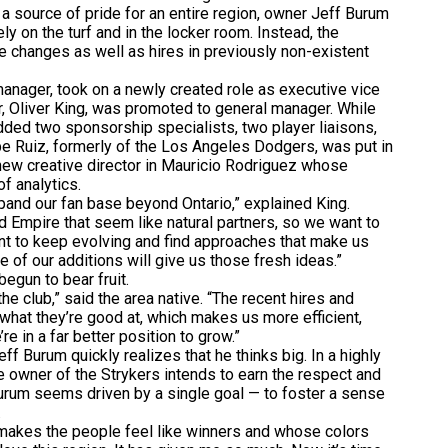
a source of pride for an entire region, owner Jeff Burum
ly on the turf and in the locker room. Instead, the
e changes as well as hires in previously non-existent
nager, took on a newly created role as executive vice
, Oliver King, was promoted to general manager. While
added two sponsorship specialists, two player liaisons,
e Ruiz, formerly of the Los Angeles Dodgers, was put in
new creative director in Mauricio Rodriguez whose
f analytics.
and our fan base beyond Ontario,” explained King.
d Empire that seem like natural partners, so we want to
nt to keep evolving and find approaches that make us
 of our additions will give us those fresh ideas.”
egun to bear fruit.
e club,” said the area native. “The recent hires and
what they’re good at, which makes us more efficient,
re in a far better position to grow.”
 Burum quickly realizes that he thinks big. In a highly
 owner of the Strykers intends to earn the respect and
, Burum seems driven by a single goal — to foster a sense
.
akes the people feel like winners and whose colors