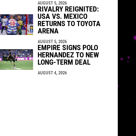
AUGUST 5, 2026
RIVALRY REIGNITED:
USA VS. MEXICO
RETURNS TO TOYOTA
ARENA
AUGUST 5, 2026
EMPIRE SIGNS POLO
HERNANDEZ TO NEW
LONG-TERM DEAL
AUGUST 4, 2026