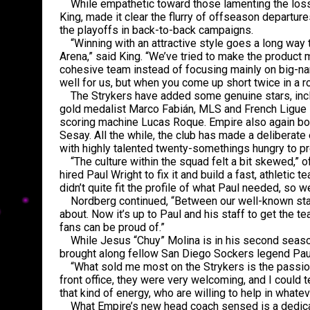
While empathetic toward those lamenting the loss 
King, made it clear the flurry of offseason departu
the playoffs in back-to-back campaigns.
“Winning with an attractive style goes a long way t
Arena,” said King. “We’ve tried to make the product
cohesive team instead of focusing mainly on big-nam
well for us, but when you come up short twice in a ro
The Strykers have added some genuine stars, incl
gold medalist Marco Fabián, MLS and French Ligue 1
scoring machine Lucas Roque. Empire also again bo
Sesay. All the while, the club has made a deliberate
with highly talented twenty-somethings hungry to p
“The culture within the squad felt a bit skewed,” o
hired Paul Wright to fix it and build a fast, athletic
didn’t quite fit the profile of what Paul needed, so 
Nordberg continued, “Between our well-known stars
about. Now it’s up to Paul and his staff to get the 
fans can be proud of.”
While Jesus “Chuy” Molina is in his second season
brought along fellow San Diego Sockers legend Paul
“What sold me most on the Strykers is the passion,”
front office, they were very welcoming, and I could t
that kind of energy, who are willing to help in whate
What Empire’s new head coach sensed is a dedicatio