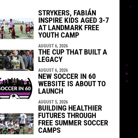
STRYKERS, FABIÁN
INSPIRE KIDS AGED 3-7
indow
ew window
AT LANDMARK FREE
YOUTH CAMP
AUGUST 6, 2026
THE CUP THAT BUILT A
LEGACY
AUGUST 6, 2026
NEW SOCCER IN 60
WEBSITE IS ABOUT TO
LAUNCH
AUGUST 5, 2026
BUILDING HEALTHIER
FUTURES THROUGH
FREE SUMMER SOCCER
CAMPS