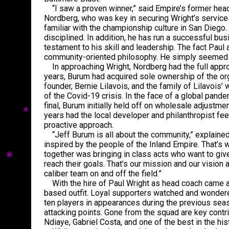
“I saw a proven winner,” said Empire’s former head
Nordberg, who was key in securing Wright’s service
familiar with the championship culture in San Diego
disciplined. In addition, he has run a successful bu
testament to his skill and leadership. The fact Paul 
community-oriented philosophy. He simply seemed l
In approaching Wright, Nordberg had the full approv
years, Burum had acquired sole ownership of the org
founder, Bernie Lilavois, and the family of Lilavois’ w
of the Covid-19 crisis. In the face of a global pa
final, Burum initially held off on wholesale adjustm
years had the local developer and philanthropist fee
proactive approach.
“Jeff Burum is all about the community,” explaine
inspired by the people of the Inland Empire. That’s w
together was bringing in class acts who want to giv
reach their goals. That’s our mission and our vision
caliber team on and off the field.”
With the hire of Paul Wright as head coach came a s
based outfit. Loyal supporters watched and wondere
ten players in appearances during the previous seaso
attacking points. Gone from the squad are key con
Ndiaye, Gabriel Costa, and one of the best in the his