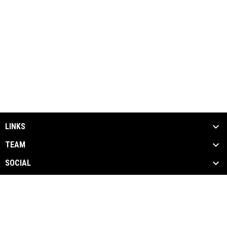
LINKS
TEAM
SOCIAL
MEDIA
NEWS & EVENTS
SPONSORS