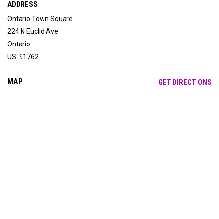
ADDRESS
Ontario Town Square
224 N Euclid Ave
Ontario
US 91762
MAP
OP
GET DIRECTIONS