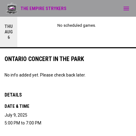
menu
THE EMPIRE STRYKERS
No scheduled games.
THU
AUG
6
ONTARIO CONCERT IN THE PARK
No info added yet. Please check back later.
DETAILS
DATE & TIME
July 9, 2025
5:00 PM to 7:00 PM