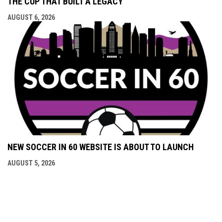
THE CUP THAT BUILT A LEGACY
AUGUST 6, 2026
NEW SOCCER IN 60 WEBSITE IS ABOUT TO LAUNCH
AUGUST 5, 2026