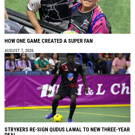
HOW ONE GAME CREATED A SUPER FAN
AUGUST 7, 2026
STRYKERS RE-SIGN QUDUS LAWAL TO NEW THREE-YEAR
DEAL