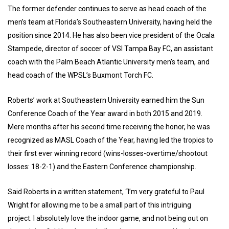
The former defender continues to serve as head coach of the
men’s team at Florida’s Southeastern University, having held the
position since 2014. He has also been vice president of the Ocala
Stampede, director of soccer of VSI Tampa Bay FC, an assistant
coach with the Palm Beach Atlantic University men’s team, and
head coach of the WPSL’s Buxmont Torch FC.
Roberts’ work at Southeastern University earned him the Sun
Conference Coach of the Year award in both 2015 and 2019.
Mere months after his second time receiving the honor, he was
recognized as MASL Coach of the Year, having led the tropics to
their first ever winning record (wins-losses-overtime/shootout
losses: 18-2-1) and the Eastern Conference championship.
Said Roberts in a written statement, “I’m very grateful to Paul
Wright for allowing me to be a small part of this intriguing
project. I absolutely love the indoor game, and not being out on