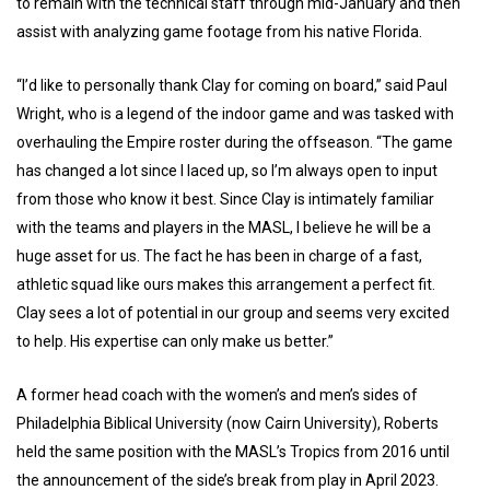
to remain with the technical staff through mid-January and then
assist with analyzing game footage from his native Florida.
“I’d like to personally thank Clay for coming on board,” said Paul
Wright, who is a legend of the indoor game and was tasked with
overhauling the Empire roster during the offseason. “The game
has changed a lot since I laced up, so I’m always open to input
from those who know it best. Since Clay is intimately familiar
with the teams and players in the MASL, I believe he will be a
huge asset for us. The fact he has been in charge of a fast,
athletic squad like ours makes this arrangement a perfect fit.
Clay sees a lot of potential in our group and seems very excited
to help. His expertise can only make us better.”
A former head coach with the women’s and men’s sides of
Philadelphia Biblical University (now Cairn University), Roberts
held the same position with the MASL’s Tropics from 2016 until
the announcement of the side’s break from play in April 2023.