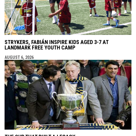
STRYKERS, FABIÁN INSPIRE KIDS AGED 3-7 AT
LANDMARK FREE YOUTH CAMP
AUGUST 6, 2026