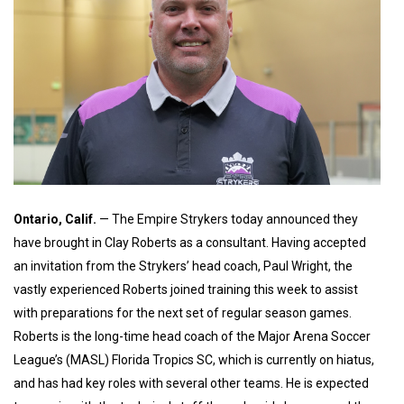
Ontario, Calif.
— The Empire Strykers today announced they
have brought in Clay Roberts as a consultant. Having accepted
an invitation from the Strykers’ head coach, Paul Wright, the
vastly experienced Roberts joined training this week to assist
with preparations for the next set of regular season games.
Roberts is the long-time head coach of the Major Arena Soccer
League’s (MASL) Florida Tropics SC, which is currently on hiatus,
and has had key roles with several other teams. He is expected