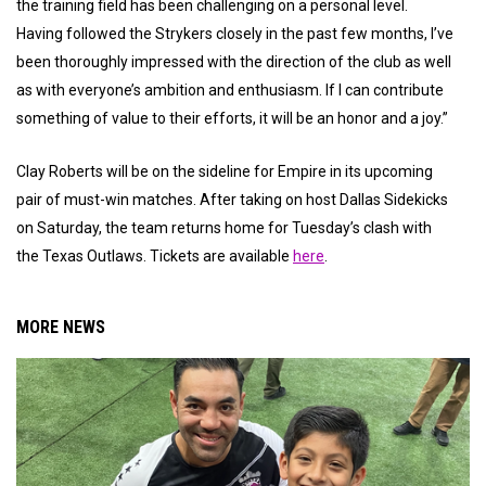
the training field has been challenging on a personal level.
Having followed the Strykers closely in the past few months, I’ve
been thoroughly impressed with the direction of the club as well
as with everyone’s ambition and enthusiasm. If I can contribute
something of value to their efforts, it will be an honor and a joy.”
Clay Roberts will be on the sideline for Empire in its upcoming
pair of must-win matches. After taking on host Dallas Sidekicks
on Saturday, the team returns home for Tuesday’s clash with
the Texas Outlaws. Tickets are available
here
.
MORE NEWS