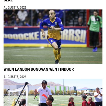
AUGUST 7, 2026
WHEN LANDON DONOVAN WENT INDOOR
AUGUST 7, 2026