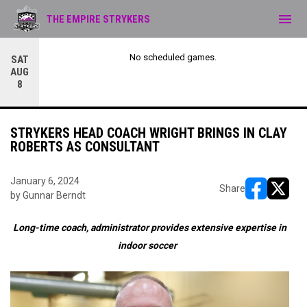
menu
THE EMPIRE STRYKERS
No scheduled games.
SAT
AUG
8
STRYKERS HEAD COACH WRIGHT BRINGS IN CLAY
ROBERTS AS CONSULTANT
January 6, 2024
Share
by Gunnar Berndt
opens in ne
opens i
Long-time coach, administrator provides extensive expertise in
indoor soccer